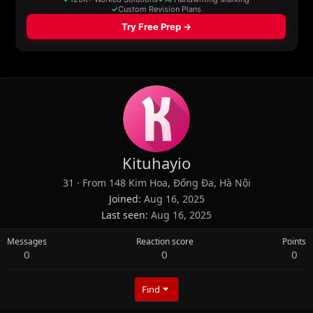
Kituhayio
31
·
From
148 Kim Hoa, Đống Đa, Hà Nội
Joined
Aug 16, 2025
Last seen
Aug 16, 2025
Messages
Reaction score
Points
0
0
0
Find