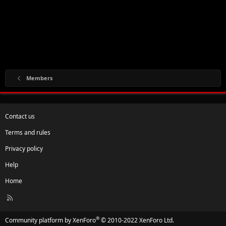
Members
Contact us
Terms and rules
Privacy policy
Help
Home
R
S
S
®
Community platform by XenForo
© 2010-2022 XenForo Ltd.