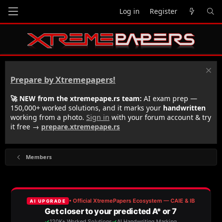
Log in
Register
Prepare by Xtremepapers!
🚀 NEW from the xtremepape.rs team:
AI exam prep —
150,000+ worked solutions, and it marks your
handwritten
working from a photo.
Sign in
with your forum account & try
it free →
prepare.xtremepape.rs
Members