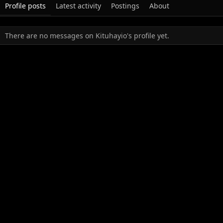
Profile posts
Latest activity
Postings
About
There are no messages on Kituhayio's profile yet.