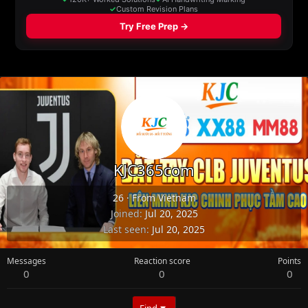
KJC365com
26
·
From
Vietnam
Joined
Jul 20, 2025
Last seen
Jul 20, 2025
Messages
Reaction score
Points
0
0
0
Find