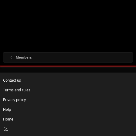
Members
Contact us
Terms and rules
Privacy policy
Help
Home
R
S