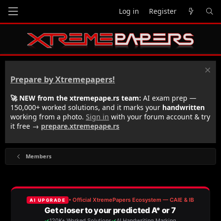
Log in
Register
Prepare by Xtremepapers!
🚀 NEW from the xtremepape.rs team:
AI exam prep —
150,000+ worked solutions, and it marks your
handwritten
working from a photo.
Sign in
with your forum account & try
it free →
prepare.xtremepape.rs
Members