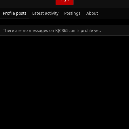
Profile posts
Latest activity
Postings
About
There are no messages on KJC365com's profile yet.