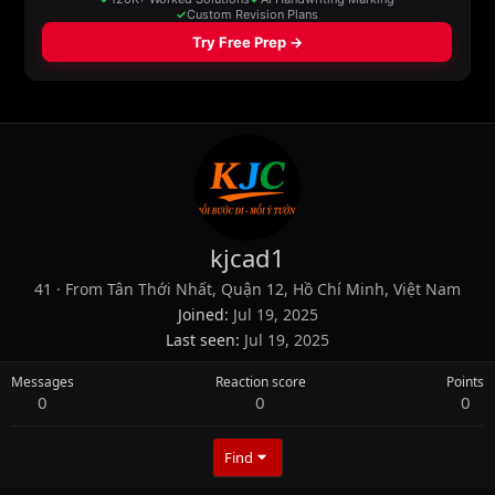
kjcad1
41
·
From
Tân Thới Nhất, Quận 12, Hồ Chí Minh, Việt Nam
Joined
Jul 19, 2025
Last seen
Jul 19, 2025
Messages
Reaction score
Points
0
0
0
Find