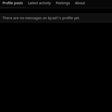
Profile posts
Latest activity
Postings
About
There are no messages on kjcad1's profile yet.