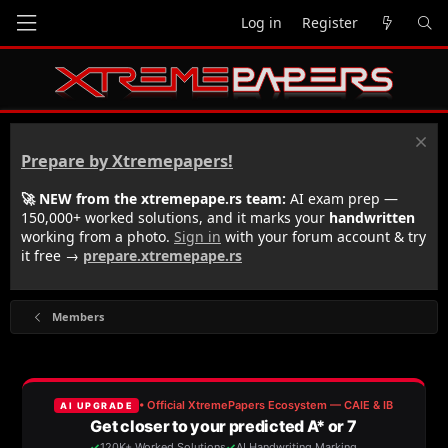
Log in
Register
Prepare by Xtremepapers!
🚀 NEW from the xtremepape.rs team:
AI exam prep —
150,000+ worked solutions, and it marks your
handwritten
working from a photo.
Sign in
with your forum account & try
it free →
prepare.xtremepape.rs
Members