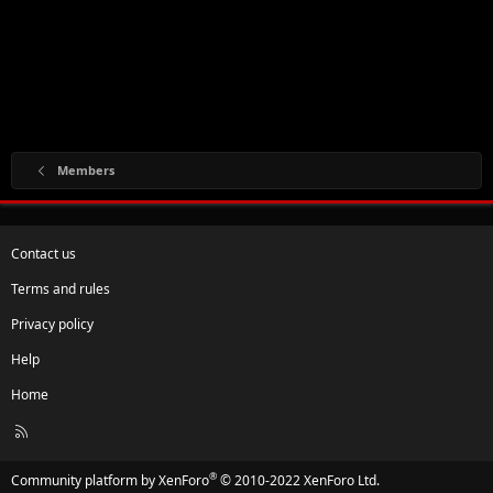
Members
Contact us
Terms and rules
Privacy policy
Help
Home
R
S
S
®
Community platform by XenForo
© 2010-2022 XenForo Ltd.