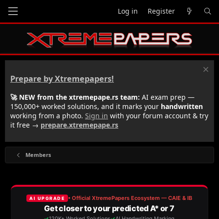
Log in
Register
Prepare by Xtremepapers!
🚀 NEW from the xtremepape.rs team:
AI exam prep —
150,000+ worked solutions, and it marks your
handwritten
working from a photo.
Sign in
with your forum account & try
it free →
prepare.xtremepape.rs
Members