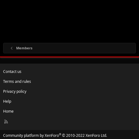
Members
Contact us
Terms and rules
Privacy policy
Help
Home
R
S
S
®
Community platform by XenForo
© 2010-2022 XenForo Ltd.