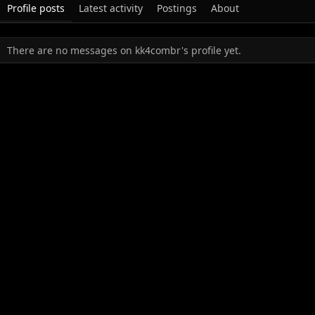
Profile posts
Latest activity
Postings
About
There are no messages on kk4combr's profile yet.