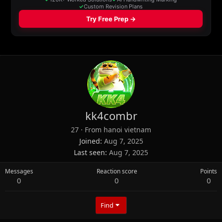
kk4combr
27
·
From
hanoi vietnam
Joined
Aug 7, 2025
Last seen
Aug 7, 2025
Messages
Reaction score
Points
0
0
0
Find