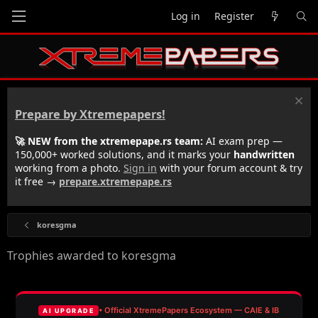
Log in
Register
Prepare by Xtremepapers!
🚀 NEW from the xtremepape.rs team:
AI exam prep —
150,000+ worked solutions, and it marks your
handwritten
working from a photo.
Sign in
with your forum account & try
it free →
prepare.xtremepape.rs
koresgma
Trophies awarded to koresgma