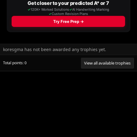
koresgma has not been awarded any trophies yet.
Total points: 0
View all available trophies