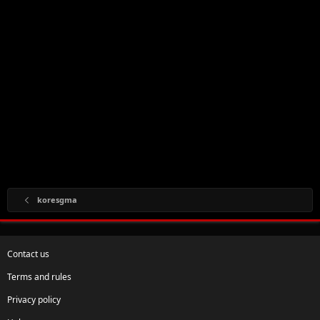
koresgma
Contact us
Terms and rules
Privacy policy