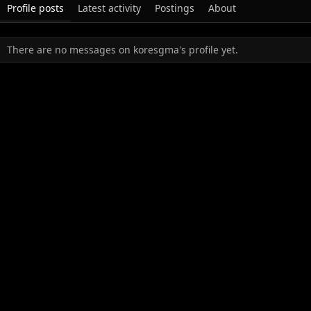
Profile posts
Latest activity
Postings
About
There are no messages on koresgma's profile yet.