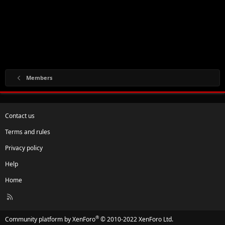
Members
Contact us
Terms and rules
Privacy policy
Help
Home
R
S
S
®
Community platform by XenForo
© 2010-2022 XenForo Ltd.