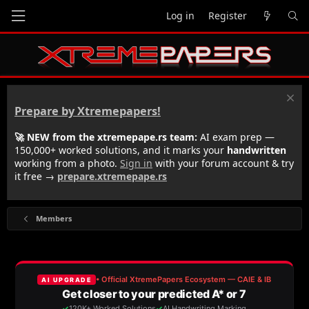
Log in
Register
Prepare by Xtremepapers!
🚀 NEW from the xtremepape.rs team:
AI exam prep —
150,000+ worked solutions, and it marks your
handwritten
working from a photo.
Sign in
with your forum account & try
it free →
prepare.xtremepape.rs
Members