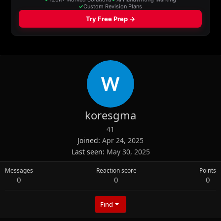
koresgma
41
Joined
Apr 24, 2025
Last seen
May 30, 2025
Messages
Reaction score
Points
0
0
0
Find