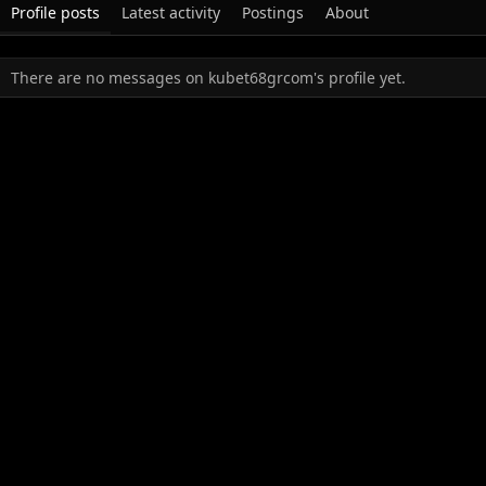
Profile posts
Latest activity
Postings
About
There are no messages on kubet68grcom's profile yet.