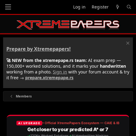
Log in
Register
Prepare by Xtremepapers!
🚀 NEW from the xtremepape.rs team:
AI exam prep —
150,000+ worked solutions, and it marks your
handwritten
working from a photo.
Sign in
with your forum account & try
it free →
prepare.xtremepape.rs
Members