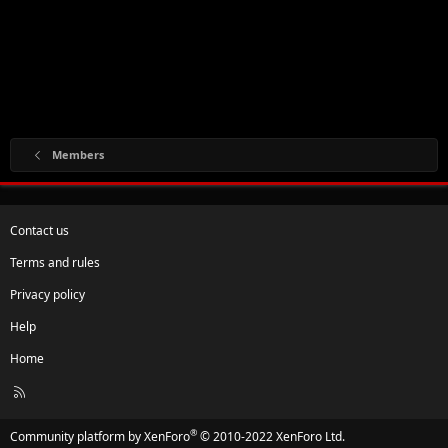
Members
Contact us
Terms and rules
Privacy policy
Help
Home
R
S
S
®
Community platform by XenForo
© 2010-2022 XenForo Ltd.