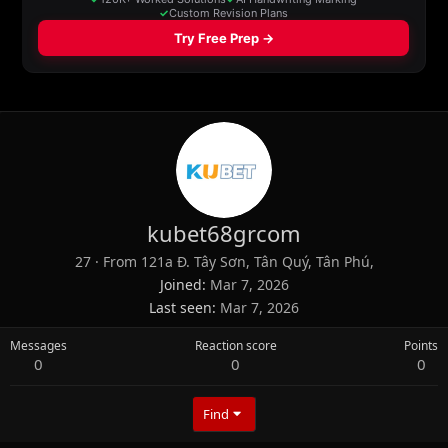
kubet68grcom
27
·
From
121a Đ. Tây Sơn, Tân Quý, Tân Phú,
Joined
Mar 7, 2026
Last seen
Mar 7, 2026
Messages
Reaction score
Points
0
0
0
Find