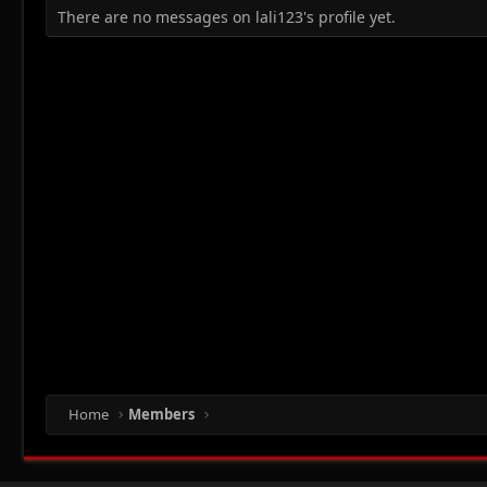
There are no messages on lali123's profile yet.
Home
Members