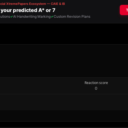
Reaction score
0