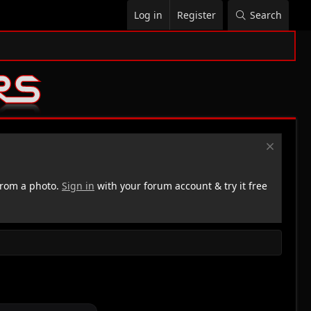
Log in
Register
Search
rom a photo.
Sign in
with your forum account & try it free