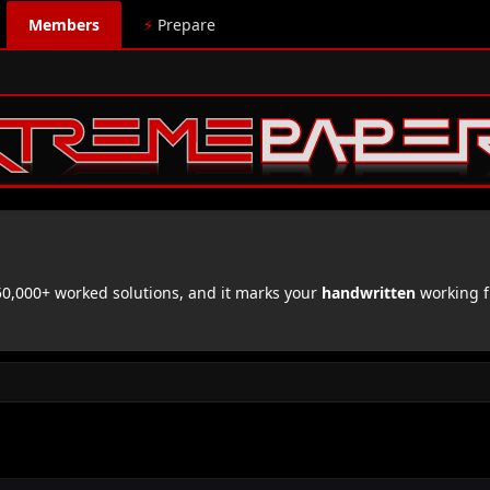
Members
⚡
Prepare
,000+ worked solutions, and it marks your
handwritten
working f