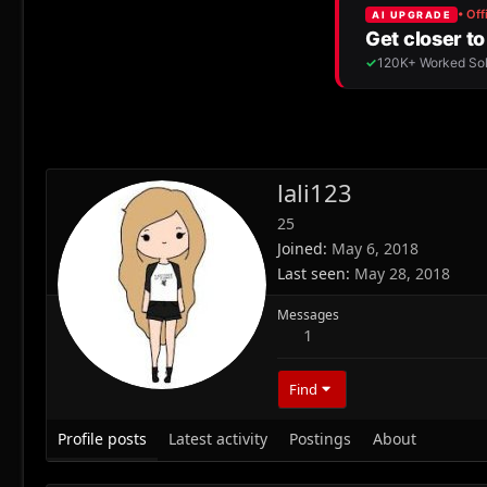
lali123
25
Joined
May 6, 2018
Last seen
May 28, 2018
Messages
1
Find
Profile posts
Latest activity
Postings
About