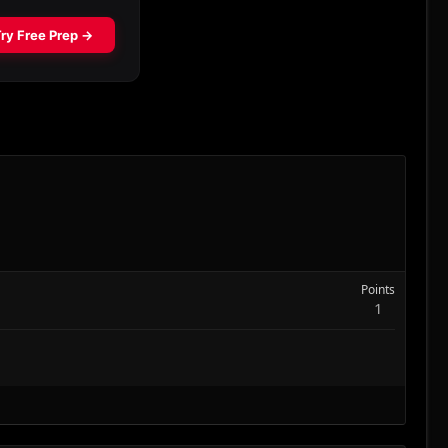
Points
1