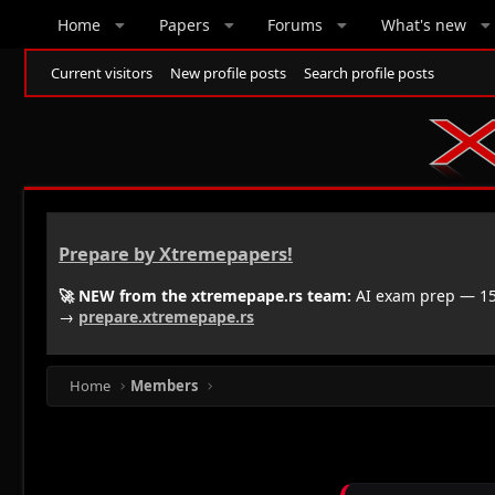
Home
Papers
Forums
What's new
Current visitors
New profile posts
Search profile posts
Prepare by Xtremepapers!
🚀 NEW from the xtremepape.rs team:
AI exam prep — 150
→
prepare.xtremepape.rs
Home
Members