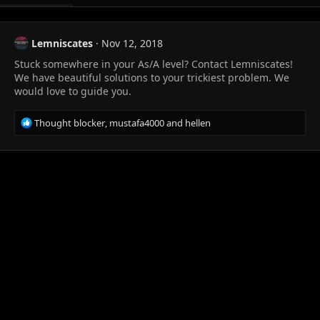
Lemniscates
Nov 12, 2018
Stuck somewhere in your As/A level? Contact Lemniscates!
We have beautiful solutions to your trickiest problem. We
would love to guide you.
R
Thought blocker
,
mustafa4000
and
hellen
e
a
c
t
i
o
n
s
: