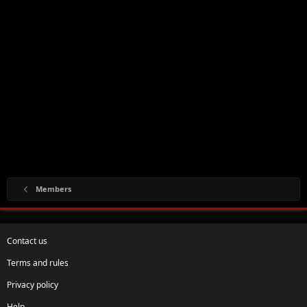
Members
Contact us
Terms and rules
Privacy policy
Help