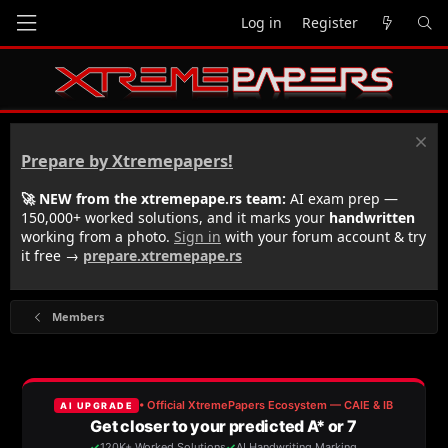
Log in
Register
Prepare by Xtremepapers!
🚀 NEW from the xtremepape.rs team:
AI exam prep —
150,000+ worked solutions, and it marks your
handwritten
working from a photo.
Sign in
with your forum account & try
it free →
prepare.xtremepape.rs
Members