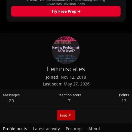
Lemniscates
Joined
Nov 12, 2018
Last seen
May 27, 2026
Messages
Reaction score
Points
20
7
13
Find
Profile posts
Latest activity
Postings
About