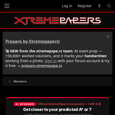
Log in
Register
Prepare by Xtremepapers!
🚀 NEW from the xtremepape.rs team:
AI exam prep —
150,000+ worked solutions, and it marks your
handwritten
working from a photo.
Sign in
with your forum account & try
it free →
prepare.xtremepape.rs
Members