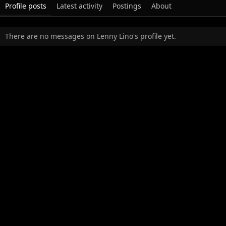
Profile posts
Latest activity
Postings
About
There are no messages on Lenny Lino's profile yet.