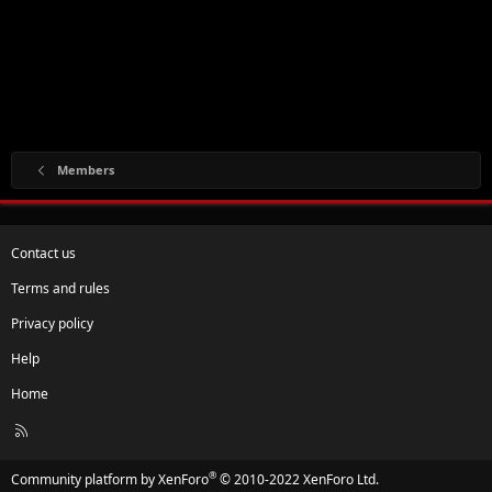
Members
Contact us
Terms and rules
Privacy policy
Help
Home
R
S
S
®
Community platform by XenForo
© 2010-2022 XenForo Ltd.