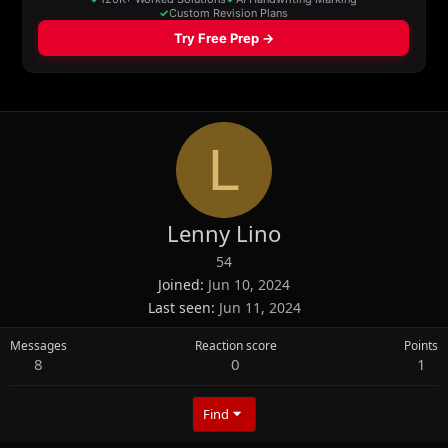
L
Lenny Lino
54
Joined
Jun 10, 2024
Last seen
Jun 11, 2024
Messages
Reaction score
Points
8
0
1
Find