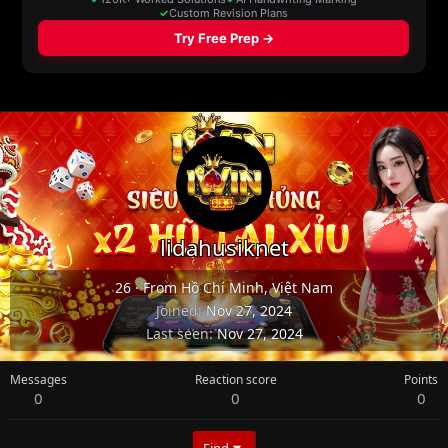
lidahusiknet
26
·
From
Hồ Chí Minh, Việt Nam
Joined
Nov 27, 2024
Last seen
Nov 27, 2024
Messages
Reaction score
Points
0
0
0
Find