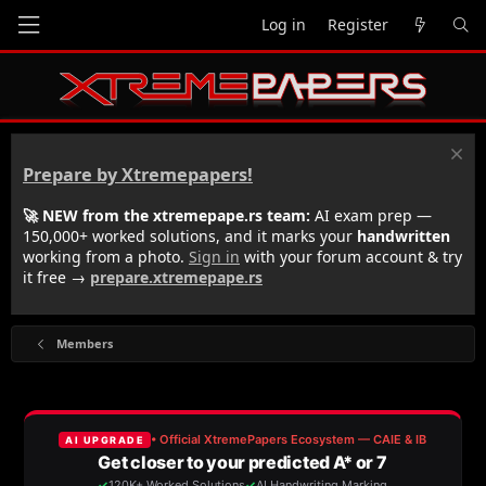
Log in
Register
Prepare by Xtremepapers!
🚀 NEW from the xtremepape.rs team:
AI exam prep —
150,000+ worked solutions, and it marks your
handwritten
working from a photo.
Sign in
with your forum account & try
it free →
prepare.xtremepape.rs
Members