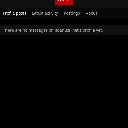
Profile posts
Latest activity
Postings
About
There are no messages on lidahusiknet's profile yet.