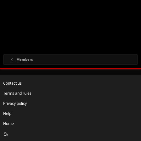
Members
Contact us
Terms and rules
Privacy policy
Help
Home
R
S