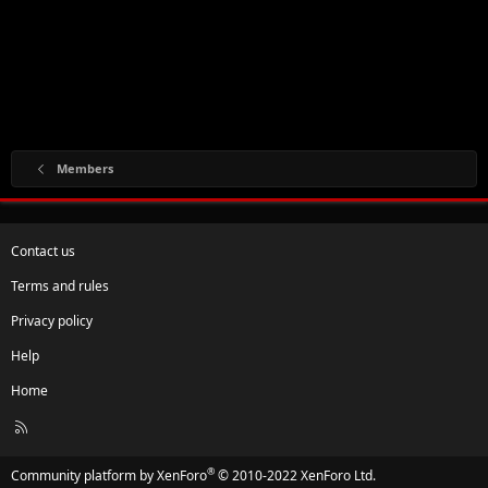
Members
Contact us
Terms and rules
Privacy policy
Help
Home
R
S
S
®
Community platform by XenForo
© 2010-2022 XenForo Ltd.