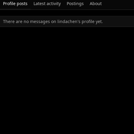
Profile posts
Latest activity
Postings
About
There are no messages on lindachen's profile yet.