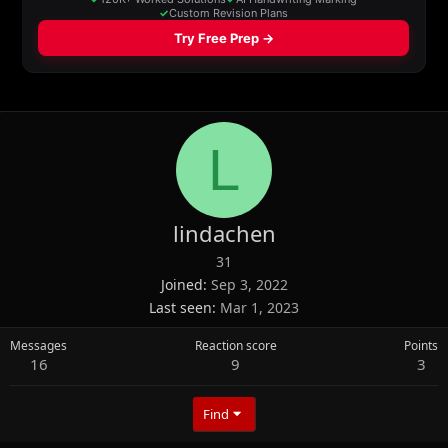
L
lindachen
31
Joined
Sep 3, 2022
Last seen
Mar 1, 2023
Messages
Reaction score
Points
16
9
3
Find