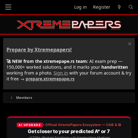
Log in
Register
Prepare by Xtremepapers!
🚀 NEW from the xtremepape.rs team:
AI exam prep —
150,000+ worked solutions, and it marks your
handwritten
working from a photo.
Sign in
with your forum account & try
it free →
prepare.xtremepape.rs
Members