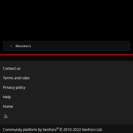
Members
Contact us
Terms and rules
Privacy policy
Help
Home
R
S
S
®
Community platform by XenForo
© 2010-2022 XenForo Ltd.