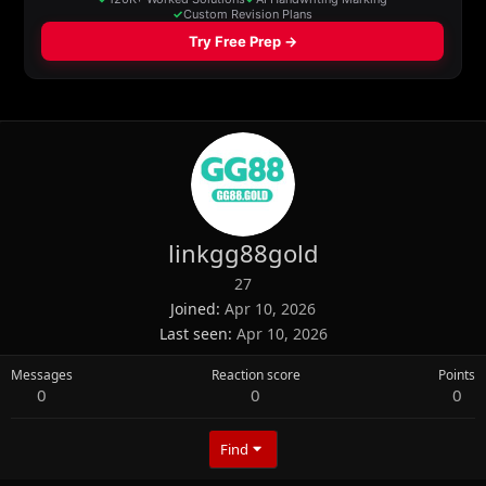
linkgg88gold
27
Joined
Apr 10, 2026
Last seen
Apr 10, 2026
Messages
Reaction score
Points
0
0
0
Find