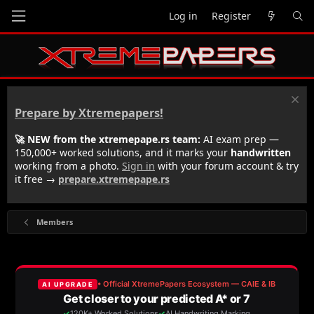
Log in
Register
Prepare by Xtremepapers!
🚀 NEW from the xtremepape.rs team:
AI exam prep —
150,000+ worked solutions, and it marks your
handwritten
working from a photo.
Sign in
with your forum account & try
it free →
prepare.xtremepape.rs
Members