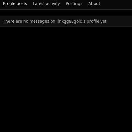
Profile posts
Latest activity
Postings
About
There are no messages on linkgg88gold's profile yet.