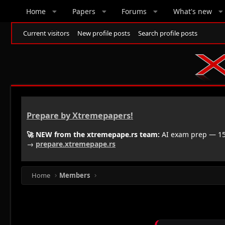
Home
Papers
Forums
What's new
Current visitors
New profile posts
Search profile posts
Prepare by Xtremepapers!
🚀 NEW from the xtremepape.rs team:
AI exam prep — 150
→
prepare.xtremepape.rs
Home
Members