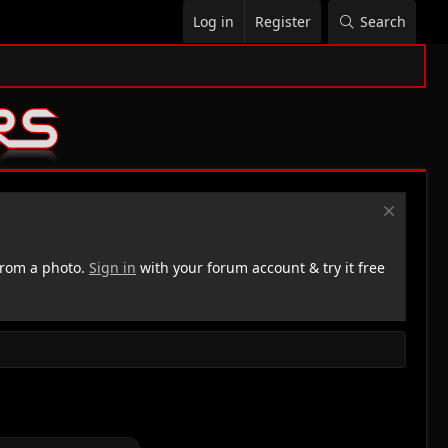
Log in
Register
Search
rom a photo.
Sign in
with your forum account & try it free