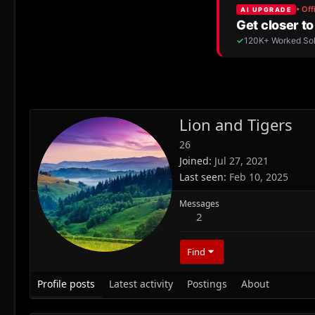
Lion and Tigers
26
Joined
Jul 27, 2021
Last seen
Feb 10, 2025
Messages
2
Find
Profile posts
Latest activity
Postings
About