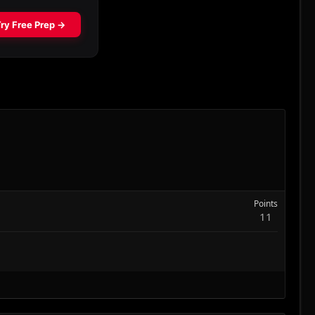
Points
11