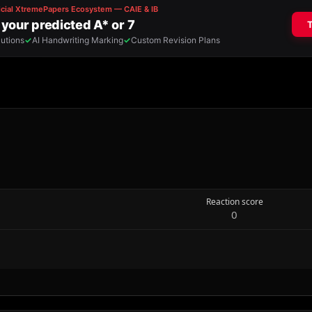
Reaction score
0