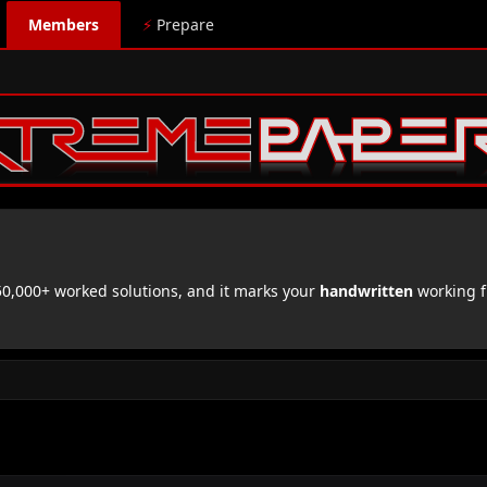
Members
⚡
Prepare
,000+ worked solutions, and it marks your
handwritten
working f