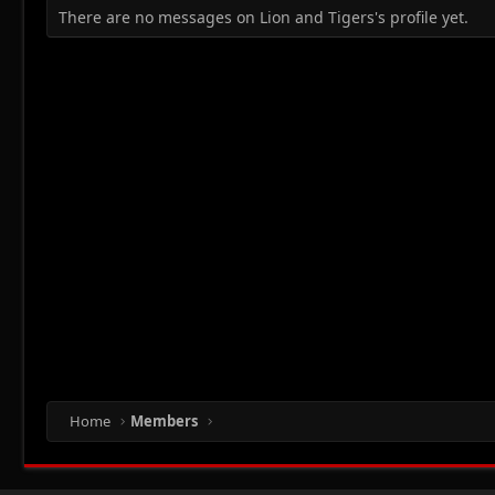
There are no messages on Lion and Tigers's profile yet.
Home
Members