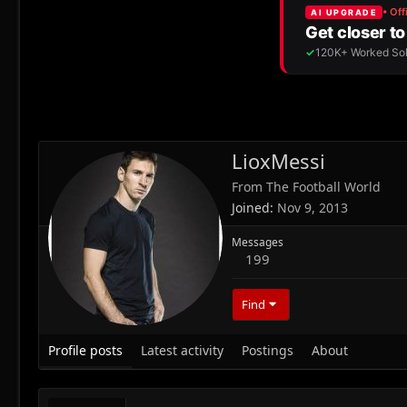
LioxMessi
From
The Football World
Joined
Nov 9, 2013
Messages
199
Find
Profile posts
Latest activity
Postings
About