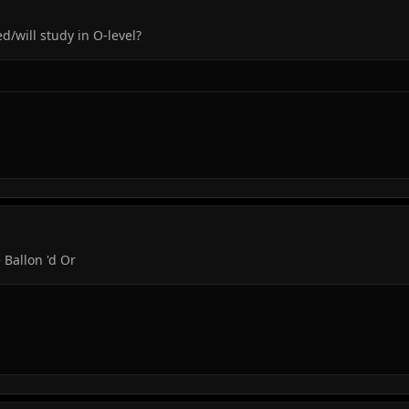
/will study in O-level?
 Ballon 'd Or