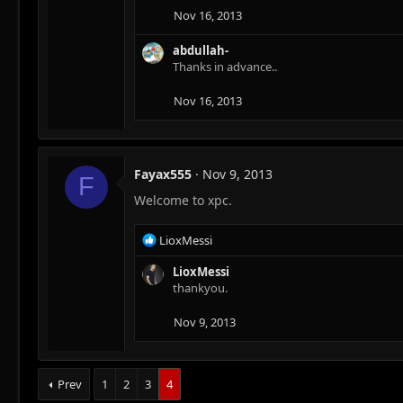
Nov 16, 2013
abdullah-
Thanks in advance..
Nov 16, 2013
Fayax555
Nov 9, 2013
F
Welcome to xpc.
R
LioxMessi
e
a
LioxMessi
c
thankyou.
t
i
Nov 9, 2013
o
n
s
Prev
1
2
3
4
: