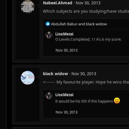
Nabeel.Ahmad
Nov 30, 2013
Which subjects are you studying/have studied
R
Abdullah Babur
and
black widow
e
a
LioxMessi
c
O Levels Completed, 11 A's is my score.
t
i
Nov 30, 2013
o
n
s
:
black widow
Nov 30, 2013
<------- My favourite player. Hope he wins the
LioxMessi
It would be his 5th if this happens
Nov 30, 2013