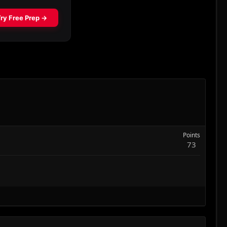
Points
73