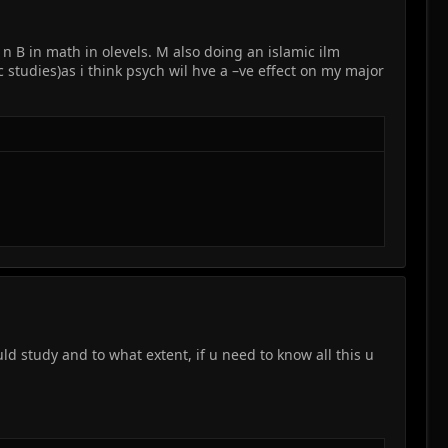
 n B in math in olevels. M also doing an islamic ilm
c studies)as i think psych wil hve a –ve effect on my major
 study and to what extent, if u need to know all this u