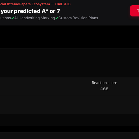
Reaction score
466