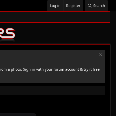
Log in
Register
Search
rom a photo.
Sign in
with your forum account & try it free