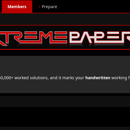
Members
⚡
Prepare
,000+ worked solutions, and it marks your
handwritten
working f