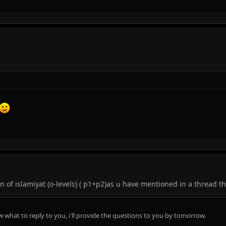
 of islamiyat (o-levels) ( p1+p2)as u have mentioned in a thread tha
now what to reply to you, i'll provide the questions to you by tomorrow.