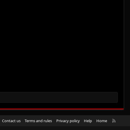
R
Contact us
Terms and rules
Privacy policy
Help
Home
S