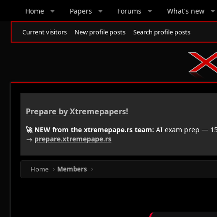
Home
Papers
Forums
What's new
Current visitors
New profile posts
Search profile posts
Prepare by Xtremepapers!
🚀 NEW from the xtremepape.rs team:
AI exam prep — 150
→
prepare.xtremepape.rs
Home
Members