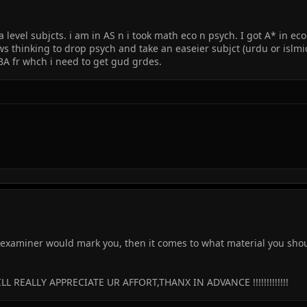
evel subjcts. i am in AS n i took math eco n psych. I got A* in eco
I ws thinking to drop psych and take an easeier subjct (urdu or islmi
IBA fr whch i need to get gud grdes.
examiner would mark you, then it comes to what material you should
L REALLY APPRECIATE UR AFFORT,THANX IN ADVANCE !!!!!!!!!!!!!