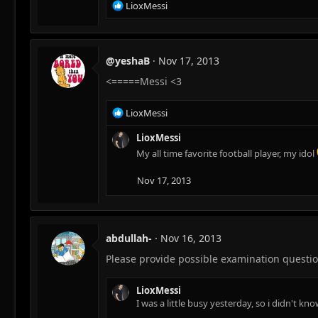
R
LioxMessi
e
a
c
t
@yeshaB
Nov 17, 2013
i
<=====Messi <3
o
n
s
R
LioxMessi
:
e
a
LioxMessi
c
My all time favorite football player, my idol
t
i
Nov 17, 2013
o
n
s
:
abdullah-
Nov 16, 2013
Please provide possible examination question
LioxMessi
I was a little busy yesterday, so i didn't k