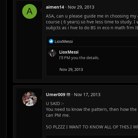
aimen14
Nov 29, 2013
A
ASA, can u please guide me in choosing my a l
course ( 6 years) so hve less time to study. 
subjcts as i hve to do BS in eco n math frm 
R
LioxMessi
e
a
LioxMessi
c
I'll PM you the details.
t
i
Nov 29, 2013
o
n
s
:
Umer009 !!!
Nov 17, 2013
U SAID :-
You need to know the pattern, then how the 
can PM me.
SO PLZZZ I WANT TO KNOW ALL OF THIS.I WIL