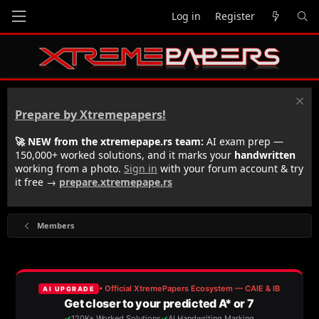
Log in
Register
Prepare by Xtremepapers!
🚀 NEW from the xtremepape.rs team:
AI exam prep —
150,000+ worked solutions, and it marks your
handwritten
working from a photo.
Sign in
with your forum account & try
it free →
prepare.xtremepape.rs
Members