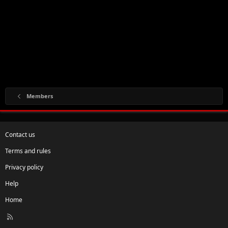
Members
Contact us
Terms and rules
Privacy policy
Help
Home
R
S