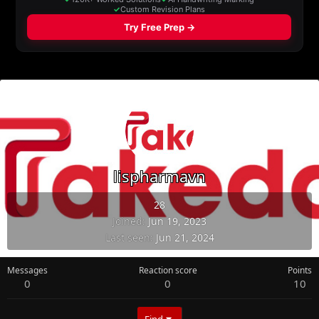
lispharmavn
28
Joined
Jun 19, 2023
Last seen
Jun 21, 2024
Messages
Reaction score
Points
0
0
10
Find