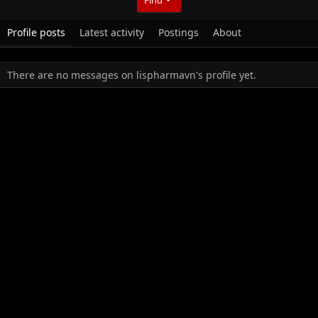
Profile posts
Latest activity
Postings
About
There are no messages on lispharmavn's profile yet.