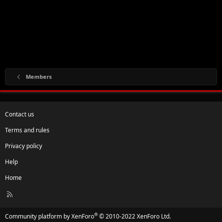
Members
Contact us
Terms and rules
Privacy policy
Help
Home
R
S
S
®
Community platform by XenForo
© 2010-2022 XenForo Ltd.