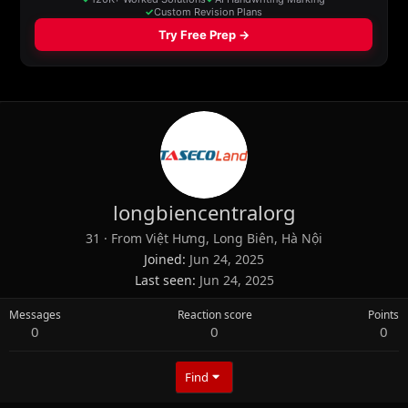
longbiencentralorg
31
·
From
Việt Hưng, Long Biên, Hà Nội
Joined
Jun 24, 2025
Last seen
Jun 24, 2025
Messages
Reaction score
Points
0
0
0
Find