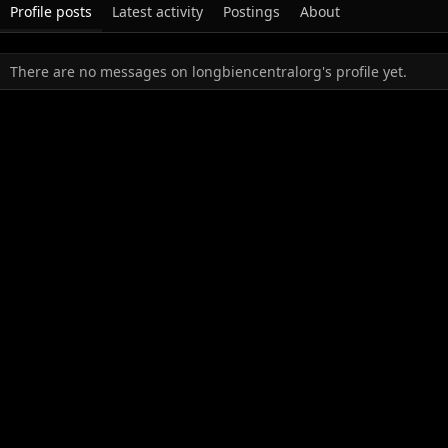
Profile posts
Latest activity
Postings
About
There are no messages on longbiencentralorg's profile yet.