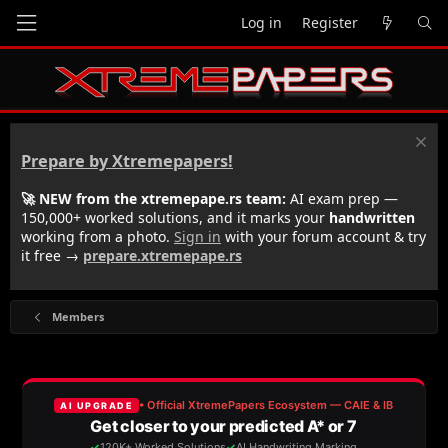
Log in
Register
Prepare by Xtremepapers!
🚀 NEW from the xtremepape.rs team:
AI exam prep —
150,000+ worked solutions, and it marks your
handwritten
working from a photo.
Sign in
with your forum account & try
it free →
prepare.xtremepape.rs
Members