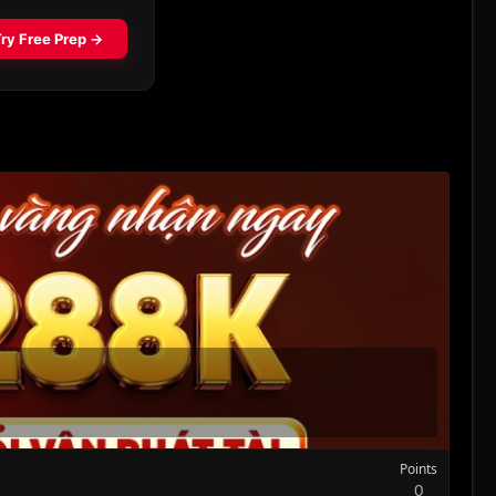
Points
0