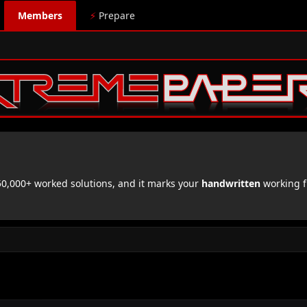
Members
⚡
Prepare
,000+ worked solutions, and it marks your
handwritten
working f