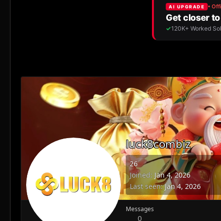
luck8combiz
26
Joined
Jan 4, 2026
Last seen
Jan 4, 2026
Messages
0