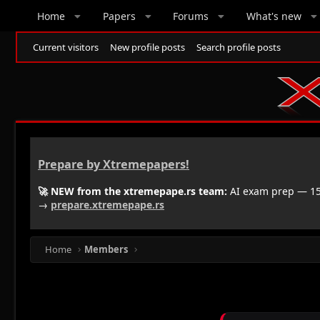
Home
Papers
Forums
What's new
Current visitors
New profile posts
Search profile posts
Prepare by Xtremepapers!
🚀 NEW from the xtremepape.rs team:
AI exam prep — 150
→
prepare.xtremepape.rs
Home
Members