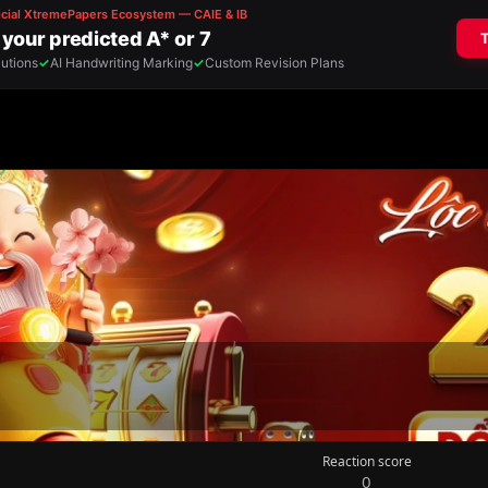
Reaction score
0