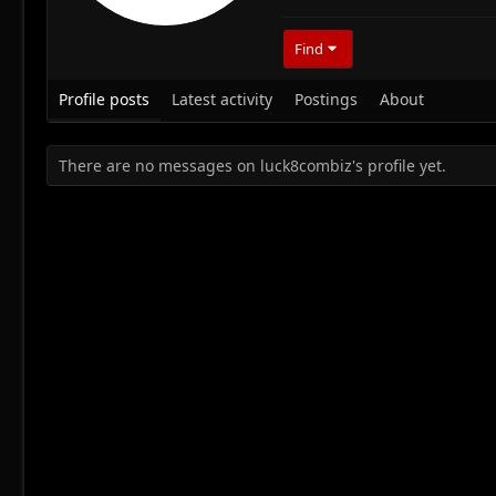
Find
Profile posts
Latest activity
Postings
About
There are no messages on luck8combiz's profile yet.