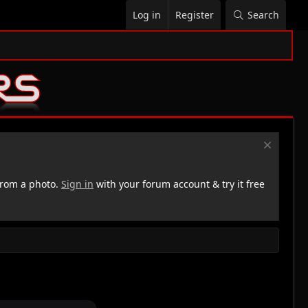
Log in
Register
Search
rom a photo.
Sign in
with your forum account & try it free