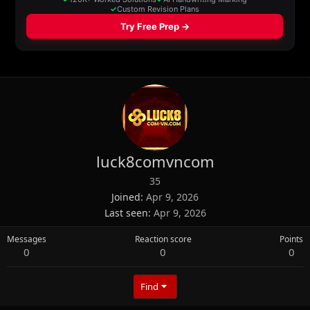
luck8comvncom
35
Joined
Apr 9, 2026
Last seen
Apr 9, 2026
Messages
Reaction score
Points
0
0
0
Find