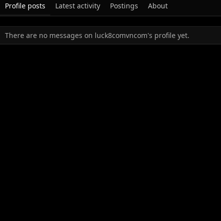
Profile posts
Latest activity
Postings
About
There are no messages on luck8comvncom's profile yet.