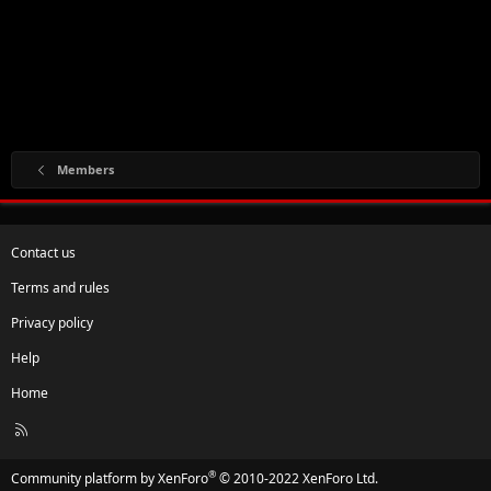
Members
Contact us
Terms and rules
Privacy policy
Help
Home
R
S
S
®
Community platform by XenForo
© 2010-2022 XenForo Ltd.