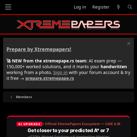
Log in
Register
Prepare by Xtremepapers!
🚀 NEW from the xtremepape.rs team:
AI exam prep —
150,000+ worked solutions, and it marks your
handwritten
working from a photo.
Sign in
with your forum account & try
it free →
prepare.xtremepape.rs
Members