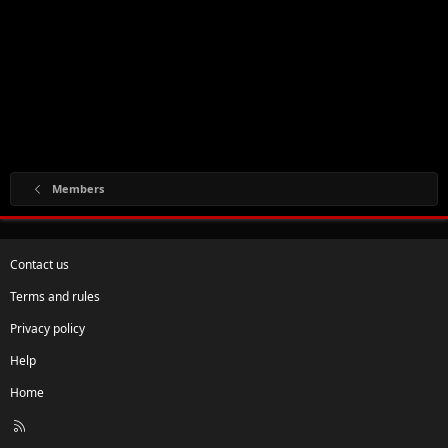
Members
Contact us
Terms and rules
Privacy policy
Help
Home
R
S