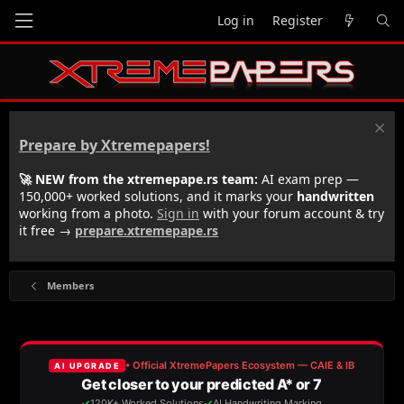
Log in
Register
Prepare by Xtremepapers!
🚀 NEW from the xtremepape.rs team:
AI exam prep —
150,000+ worked solutions, and it marks your
handwritten
working from a photo.
Sign in
with your forum account & try
it free →
prepare.xtremepape.rs
Members