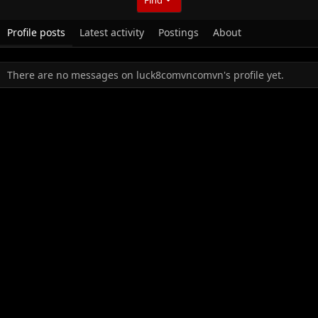
Profile posts
Latest activity
Postings
About
There are no messages on luck8comvncomvn's profile yet.