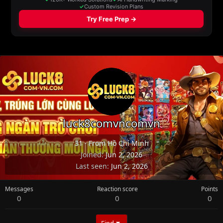
luck8comvncomvn
31
·
From
Hồ Chí Minh
Joined
Jun 2, 2026
Last seen
Jun 2, 2026
Messages
Reaction score
Points
0
0
0
Find