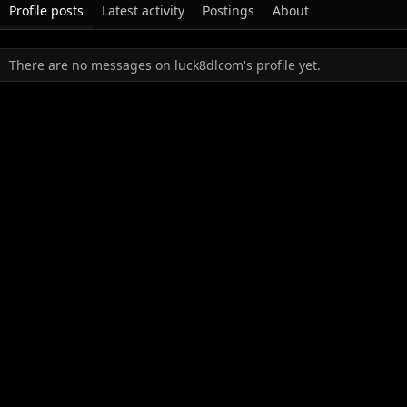
Profile posts
Latest activity
Postings
About
There are no messages on luck8dlcom's profile yet.