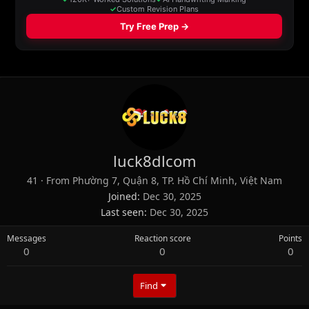
luck8dlcom
41
·
From
Phường 7, Quận 8, TP. Hồ Chí Minh, Việt Nam
Joined
Dec 30, 2025
Last seen
Dec 30, 2025
Messages
Reaction score
Points
0
0
0
Find