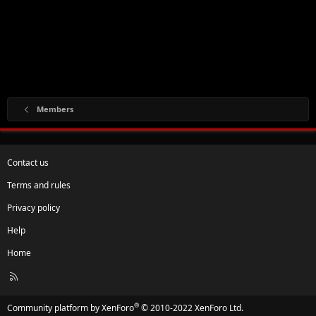
Members
Contact us
Terms and rules
Privacy policy
Help
Home
R
S
S
®
Community platform by XenForo
© 2010-2022 XenForo Ltd.