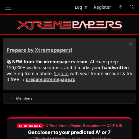
Log in
Register
Prepare by Xtremepapers!
🚀 NEW from the xtremepape.rs team:
AI exam prep —
150,000+ worked solutions, and it marks your
handwritten
working from a photo.
Sign in
with your forum account & try
it free →
prepare.xtremepape.rs
Members