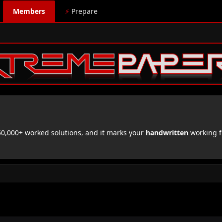
Members
⚡
Prepare
,000+ worked solutions, and it marks your
handwritten
working f