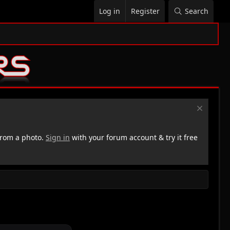
Log in
Register
Search
rom a photo.
Sign in
with your forum account & try it free