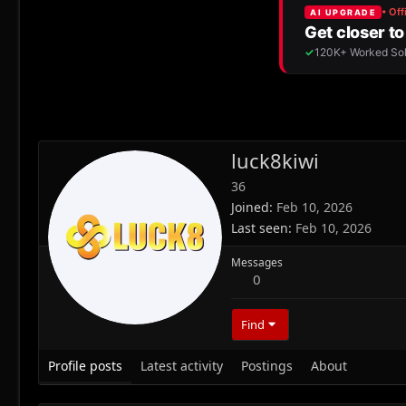
luck8kiwi
36
Joined
Feb 10, 2026
Last seen
Feb 10, 2026
Messages
0
Find
Profile posts
Latest activity
Postings
About