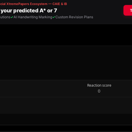
Reaction score
0