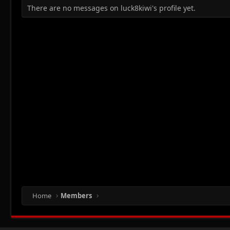
There are no messages on luck8kiwi's profile yet.
Home
Members