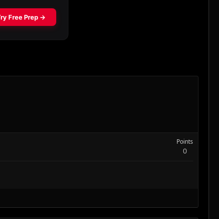
Points
0