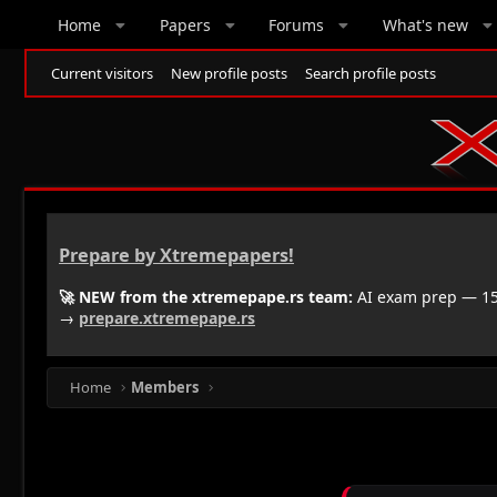
Home
Papers
Forums
What's new
Current visitors
New profile posts
Search profile posts
Prepare by Xtremepapers!
🚀 NEW from the xtremepape.rs team:
AI exam prep — 150
→
prepare.xtremepape.rs
Home
Members