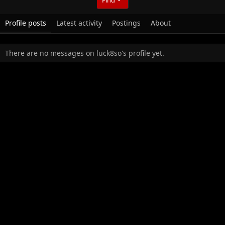
Profile posts
Latest activity
Postings
About
There are no messages on luck8so's profile yet.