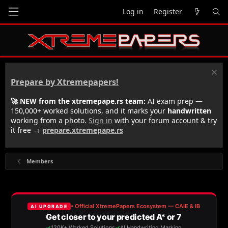
Log in
Register
Prepare by Xtremepapers!
🚀 NEW from the xtremepape.rs team:
AI exam prep —
150,000+ worked solutions, and it marks your
handwritten
working from a photo.
Sign in
with your forum account & try
it free →
prepare.xtremepape.rs
Members