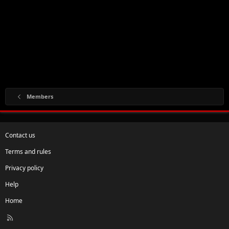
Members
Contact us
Terms and rules
Privacy policy
Help
Home
R
S