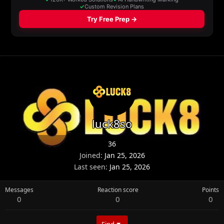
luck8so
36
Joined
Jan 25, 2026
Last seen
Jan 25, 2026
Messages
Reaction score
Points
0
0
0
Find