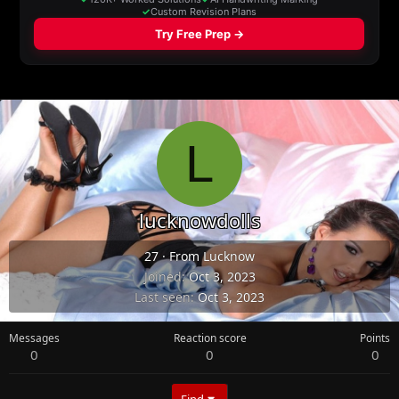
L
lucknowdolls
27
·
From
Lucknow
Joined
Oct 3, 2023
Last seen
Oct 3, 2023
Messages
Reaction score
Points
0
0
0
Find