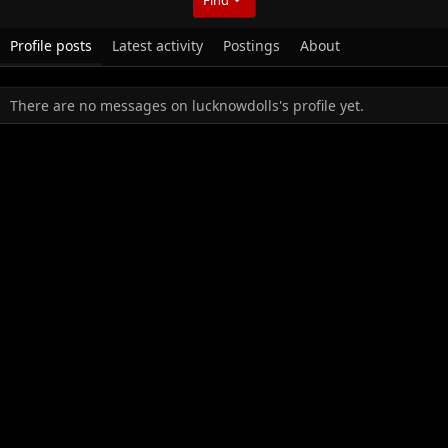
Profile posts
Latest activity
Postings
About
There are no messages on lucknowdolls's profile yet.