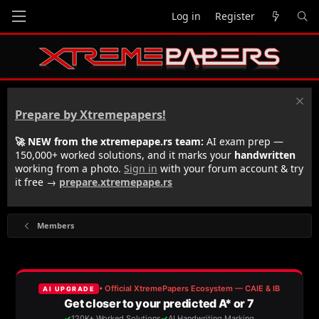
Log in
Register
Prepare by Xtremepapers!
🚀 NEW from the xtremepape.rs team:
AI exam prep —
150,000+ worked solutions, and it marks your
handwritten
working from a photo.
Sign in
with your forum account & try
it free →
prepare.xtremepape.rs
Members