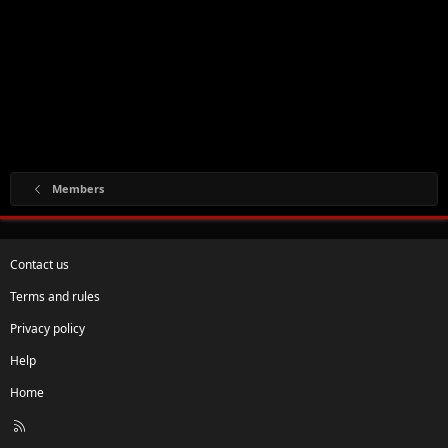
Members
Contact us
Terms and rules
Privacy policy
Help
Home
R
S