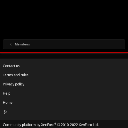
Members
Contact us
Terms and rules
Privacy policy
Help
Home
R
S
S
®
Community platform by XenForo
© 2010-2022 XenForo Ltd.