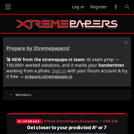
Log in
Register
Prepare by Xtremepapers!
🚀 NEW from the xtremepape.rs team:
AI exam prep —
150,000+ worked solutions, and it marks your
handwritten
working from a photo.
Sign in
with your forum account & try
it free →
prepare.xtremepape.rs
Members