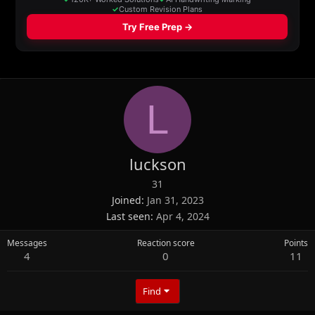
L
luckson
31
Joined
Jan 31, 2023
Last seen
Apr 4, 2024
Messages
Reaction score
Points
4
0
11
Find