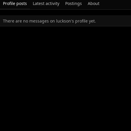
Profile posts
Latest activity
Postings
About
There are no messages on luckson's profile yet.