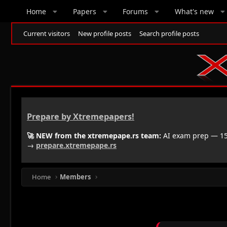
Home
Papers
Forums
What's new
Current visitors
New profile posts
Search profile posts
Prepare by Xtremepapers!
🚀 NEW from the xtremepape.rs team:
AI exam prep — 150
→
prepare.xtremepape.rs
Home
Members