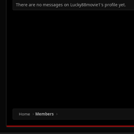
There are no messages on Lucky88movie1's profile yet.
Home
Members