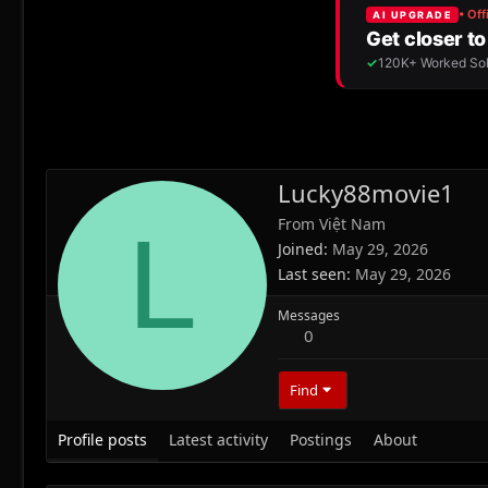
Lucky88movie1
From
Việt Nam
L
Joined
May 29, 2026
Last seen
May 29, 2026
Messages
0
Find
Profile posts
Latest activity
Postings
About