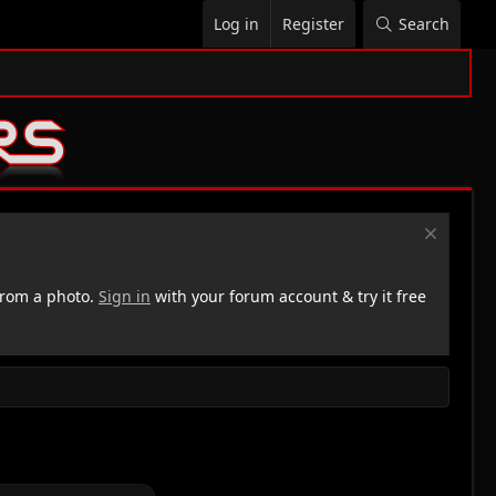
Log in
Register
Search
rom a photo.
Sign in
with your forum account & try it free