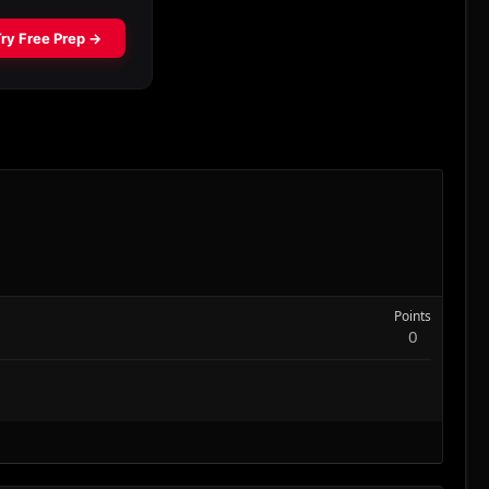
Points
0