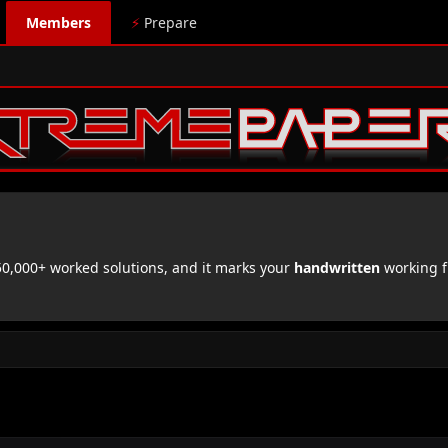
Members
⚡
Prepare
,000+ worked solutions, and it marks your
handwritten
working f