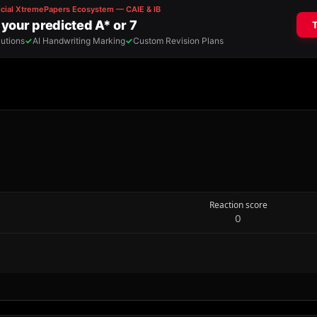
Reaction score
0