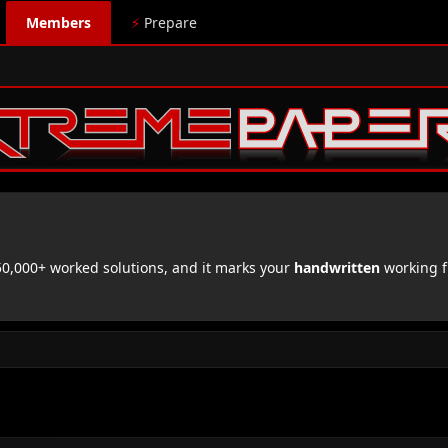
Members
⚡
Prepare
,000+ worked solutions, and it marks your
handwritten
working f