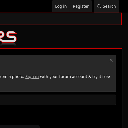
Log in
Register
Search
rom a photo.
Sign in
with your forum account & try it free