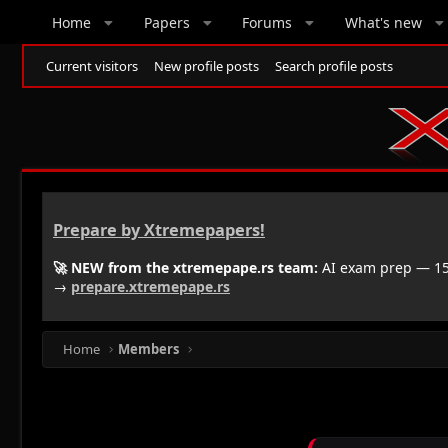
Home
Papers
Forums
What's new
Current visitors
New profile posts
Search profile posts
Prepare by Xtremepapers!
🚀 NEW from the xtremepape.rs team:
AI exam prep — 150
→
prepare.xtremepape.rs
Home
Members