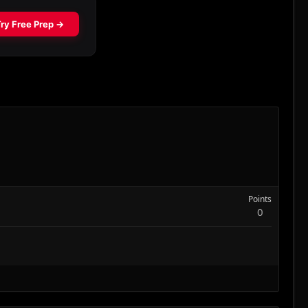
Points
0