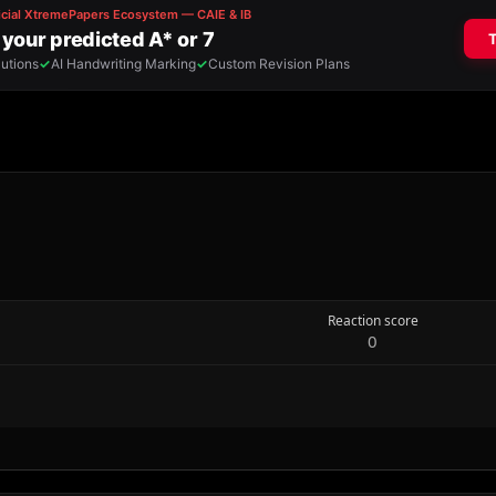
Reaction score
0