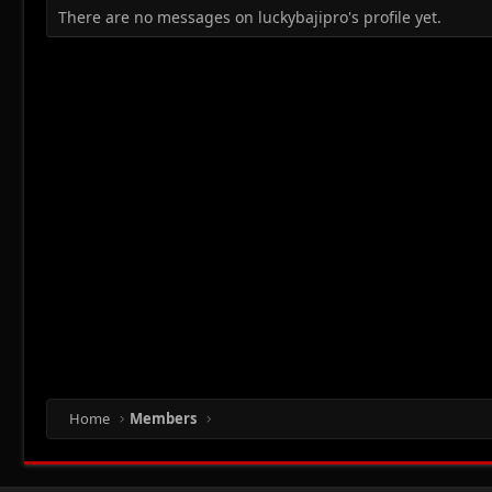
There are no messages on luckybajipro's profile yet.
Home
Members