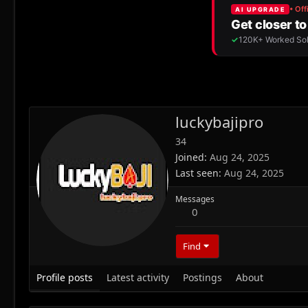
luckybajipro
34
Joined
Aug 24, 2025
Last seen
Aug 24, 2025
Messages
0
Find
Profile posts
Latest activity
Postings
About