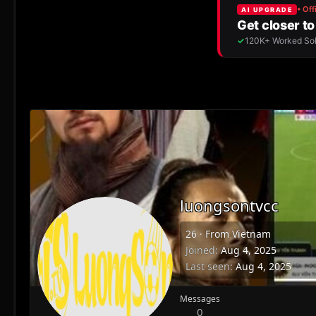
luongsontvcc
26
·
From
Vietnam
Joined
Aug 4, 2025
Last seen
Aug 4, 2025
Messages
0