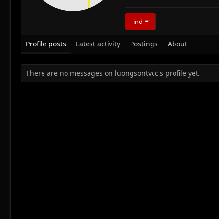
Find
Profile posts
Latest activity
Postings
About
There are no messages on luongsontvcc's profile yet.