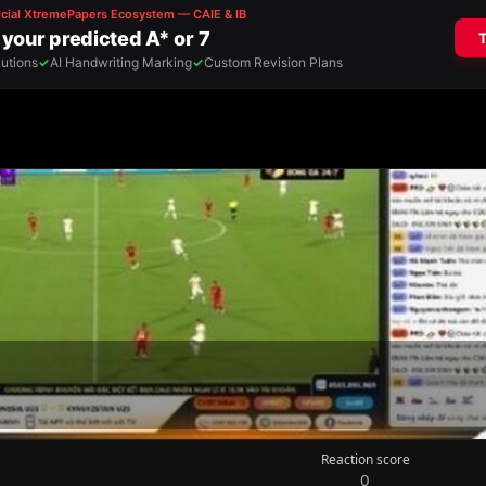
Reaction score
0