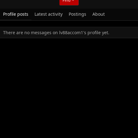
Profile posts
Latest activity
Postings
About
There are no messages on lv88accom1's profile yet.