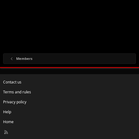
Members
Contact us
Terms and rules
Privacy policy
Help
Home
R
S