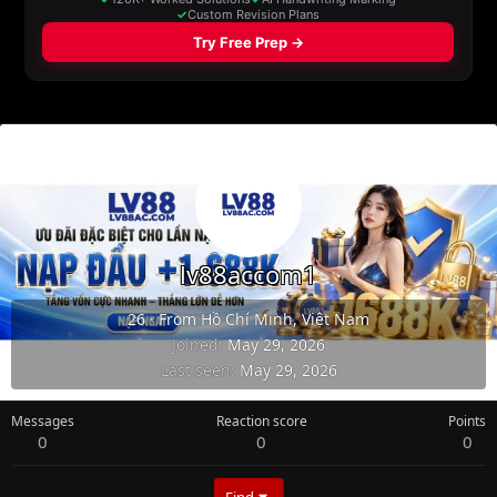
lv88accom1
26
·
From
Hồ Chí Minh, Việt Nam
Joined
May 29, 2026
Last seen
May 29, 2026
Messages
Reaction score
Points
0
0
0
Find