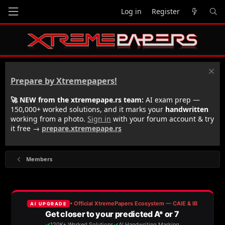
Log in
Register
Prepare by Xtremepapers!
🚀 NEW from the xtremepape.rs team:
AI exam prep —
150,000+ worked solutions, and it marks your
handwritten
working from a photo.
Sign in
with your forum account & try
it free →
prepare.xtremepape.rs
Members