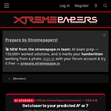
Log in
Register
Prepare by Xtremepapers!
🚀 NEW from the xtremepape.rs team:
AI exam prep —
150,000+ worked solutions, and it marks your
handwritten
working from a photo.
Sign in
with your forum account & try
it free →
prepare.xtremepape.rs
Members