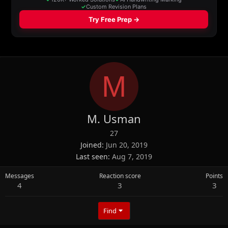
M
M. Usman
27
Joined
Jun 20, 2019
Last seen
Aug 7, 2019
Messages
Reaction score
Points
4
3
3
Find