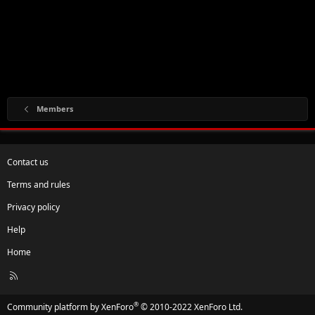
Members
Contact us
Terms and rules
Privacy policy
Help
Home
R
S
S
®
Community platform by XenForo
© 2010-2022 XenForo Ltd.