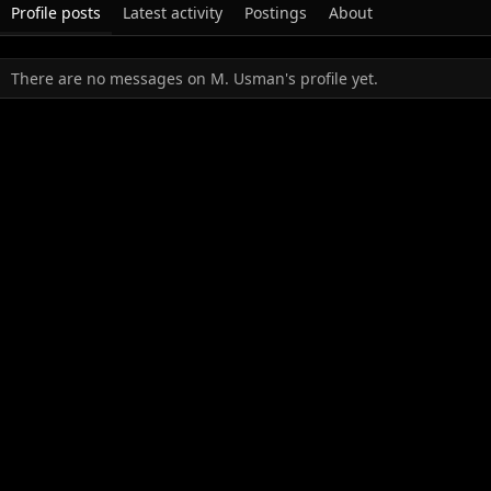
Profile posts
Latest activity
Postings
About
There are no messages on M. Usman's profile yet.