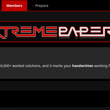
Members
⚡
Prepare
,000+ worked solutions, and it marks your
handwritten
working f