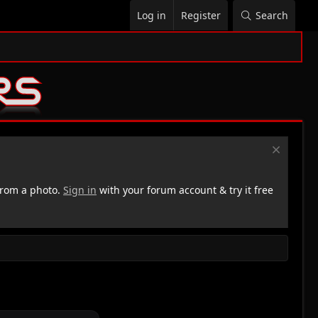
Log in
Register
Search
rom a photo.
Sign in
with your forum account & try it free