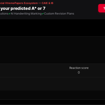
Reaction score
0