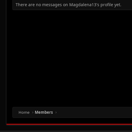
There are no messages on Magdalena13's profile yet.
Home
Members