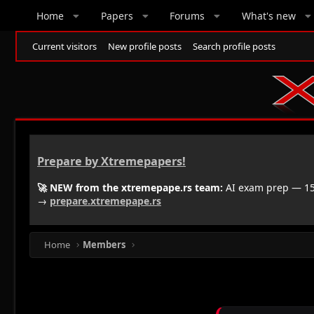
Home
Papers
Forums
What's new
Current visitors
New profile posts
Search profile posts
Prepare by Xtremepapers!
🚀 NEW from the xtremepape.rs team:
AI exam prep — 150
→
prepare.xtremepape.rs
Home
Members