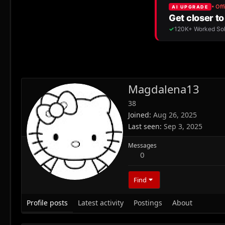
Magdalena13
38
Joined
Aug 26, 2025
Last seen
Sep 3, 2025
Messages
0
Find
Profile posts
Latest activity
Postings
About