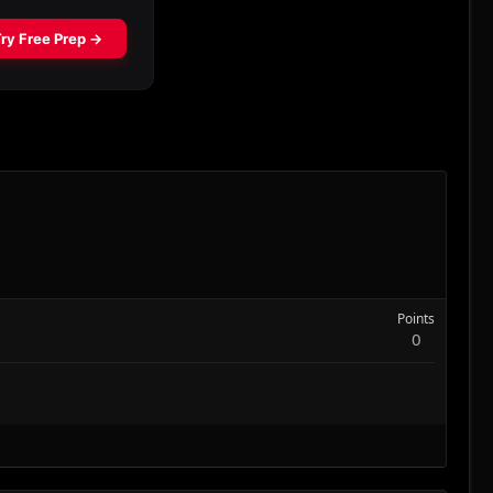
Points
0