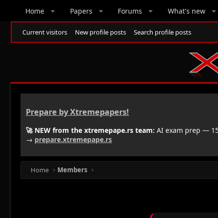
Home
Papers
Forums
What's new
Current visitors
New profile posts
Search profile posts
Prepare by Xtremepapers!
🚀 NEW from the xtremepape.rs team:
AI exam prep — 150
→
prepare.xtremepape.rs
Home
Members