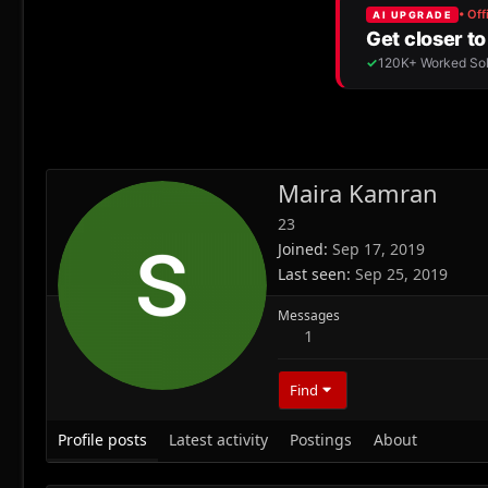
Maira Kamran
23
Joined
Sep 17, 2019
Last seen
Sep 25, 2019
Messages
1
Find
Profile posts
Latest activity
Postings
About