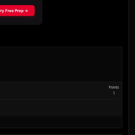
Points
1