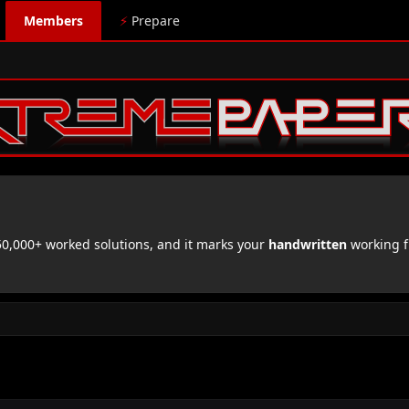
Members
⚡
Prepare
,000+ worked solutions, and it marks your
handwritten
working f