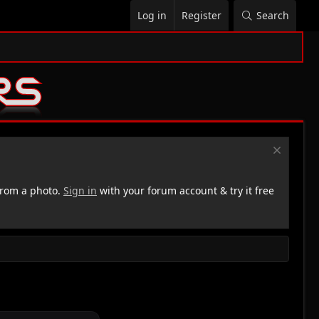
Log in
Register
Search
rom a photo.
Sign in
with your forum account & try it free