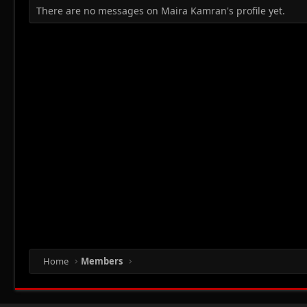
There are no messages on Maira Kamran's profile yet.
Home
Members