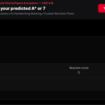
Reaction score
0