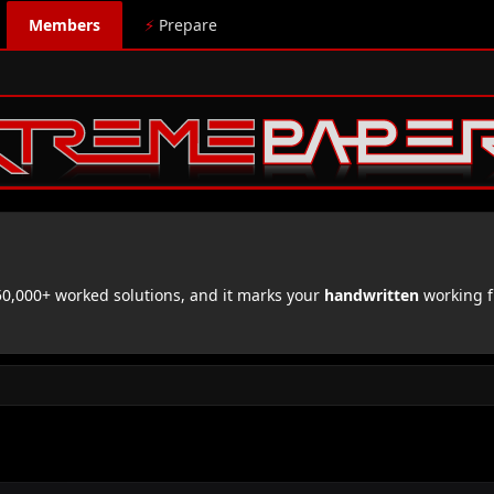
Members
⚡
Prepare
,000+ worked solutions, and it marks your
handwritten
working f