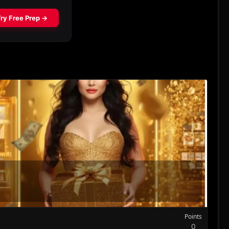
Points
0