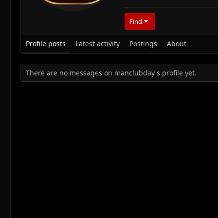
Find
Profile posts
Latest activity
Postings
About
There are no messages on manclubday's profile yet.