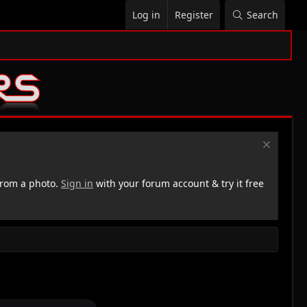
Log in
Register
Search
rom a photo.
Sign in
with your forum account & try it free