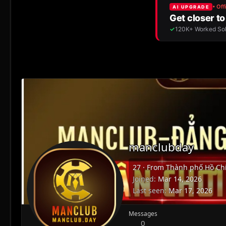
manclubday
27
·
From
Thành phố Hồ Chí
Joined
Mar 14, 2026
Last seen
Mar 17, 2026
Messages
0