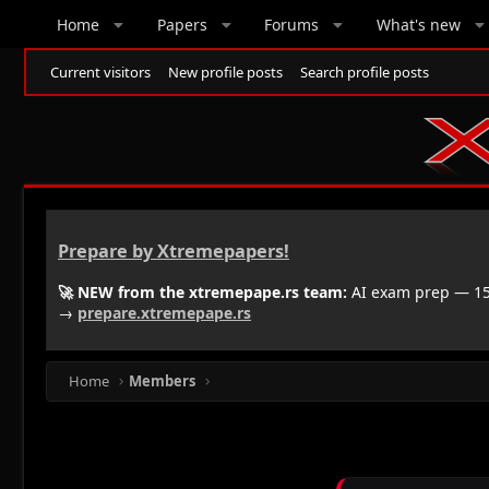
Home
Papers
Forums
What's new
Current visitors
New profile posts
Search profile posts
Prepare by Xtremepapers!
🚀 NEW from the xtremepape.rs team:
AI exam prep — 150
→
prepare.xtremepape.rs
Home
Members