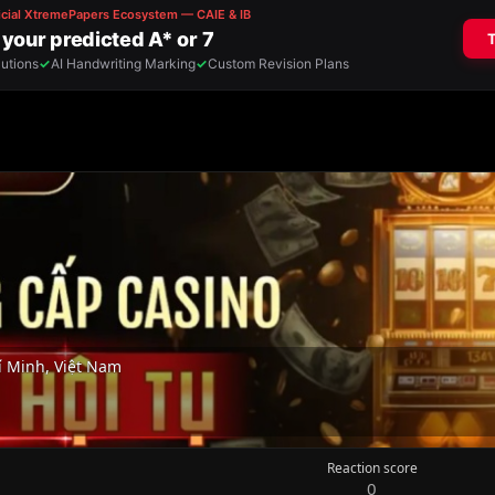
 Minh, Việt Nam
Reaction score
0