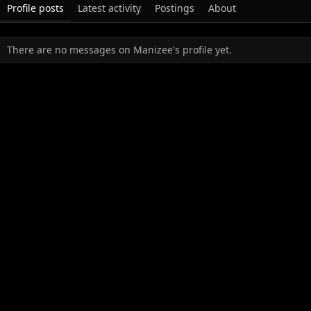
Profile posts
Latest activity
Postings
About
There are no messages on Manizee's profile yet.