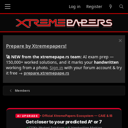
Log in
Register
Prepare by Xtremepapers!
🚀 NEW from the xtremepape.rs team:
AI exam prep —
150,000+ worked solutions, and it marks your
handwritten
working from a photo.
Sign in
with your forum account & try
it free →
prepare.xtremepape.rs
Members