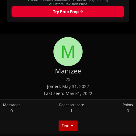
M
Manizee
25
Joined
May 31, 2022
Last seen
May 31, 2022
Messages
Reaction score
Points
0
1
0
Find