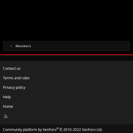
Members
Contact us
Terms and rules
Privacy policy
Help
Home
R
S
S
®
Community platform by XenForo
© 2010-2022 XenForo Ltd.