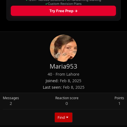
Maria953
40
·
From
Lahore
Joined
Feb 8, 2025
Last seen
Feb 8, 2025
Messages
Reaction score
Points
2
0
1
Find