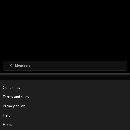
Members
Contact us
Terms and rules
Privacy policy
Help
Home