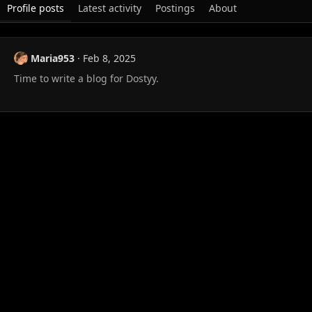
Profile posts
Latest activity
Postings
About
Maria953
Feb 8, 2025
Time to write a blog for Dostyy.