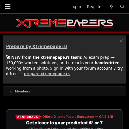
Log in
Register
Prepare by Xtremepapers!
🚀 NEW from the xtremepape.rs team:
AI exam prep —
150,000+ worked solutions, and it marks your
handwritten
working from a photo.
Sign in
with your forum account & try
it free →
prepare.xtremepape.rs
Members