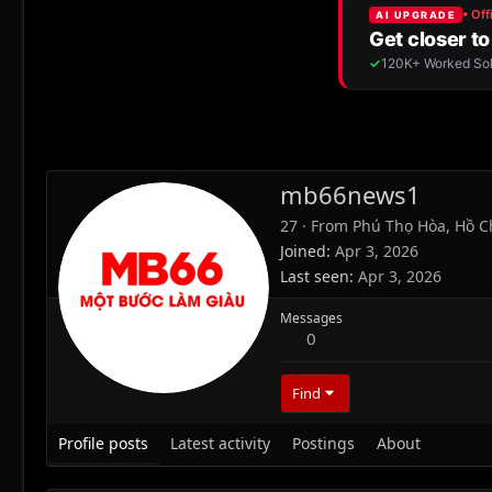
mb66news1
27
·
From
Phú Thọ Hòa, Hồ C
Joined
Apr 3, 2026
Last seen
Apr 3, 2026
Messages
0
Find
Profile posts
Latest activity
Postings
About