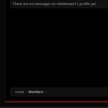
There are no messages on mb66news1's profile yet.
Home
Members