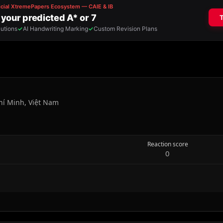
hí Minh, Việt Nam
Reaction score
0