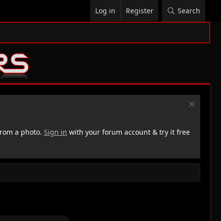
Log in
Register
Search
rom a photo.
Sign in
with your forum account & try it free