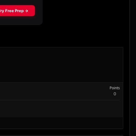
Points
0