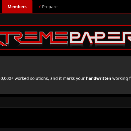
Members
⚡
Prepare
,000+ worked solutions, and it marks your
handwritten
working f