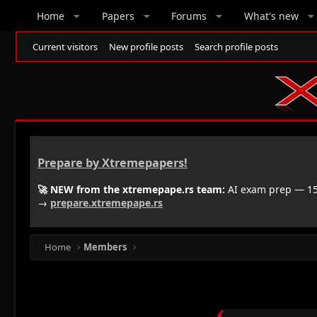
Home
Papers
Forums
What's new
Current visitors
New profile posts
Search profile posts
Prepare by Xtremepapers!
🚀 NEW from the xtremepape.rs team:
AI exam prep — 150
→
prepare.xtremepape.rs
Home
Members