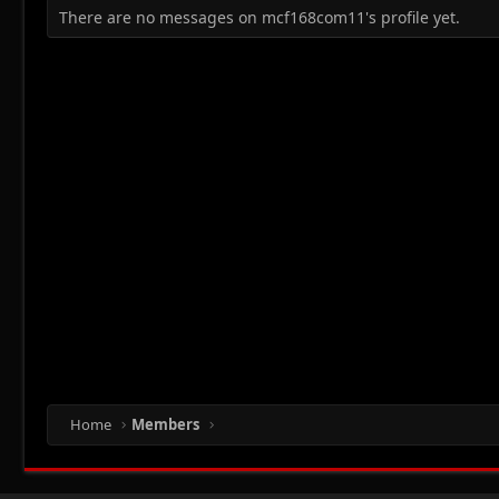
There are no messages on mcf168com11's profile yet.
Home
Members