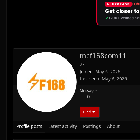
mcf168com11
27
Joined
May 6, 2026
Last seen
May 6, 2026
Messages
0
Find
Profile posts
Latest activity
Postings
About