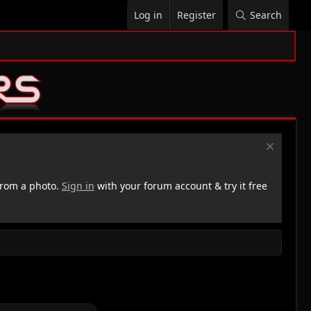
Log in
Register
Search
rom a photo.
Sign in
with your forum account & try it free