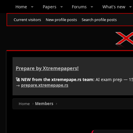
Home
Papers
Forums
What's new
Current visitors
New profile posts
Search profile posts
Prepare by Xtremepapers!
🚀 NEW from the xtremepape.rs team:
AI exam prep — 150
→
prepare.xtremepape.rs
Home
Members