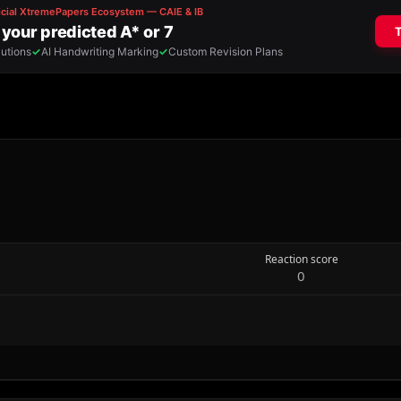
Reaction score
0