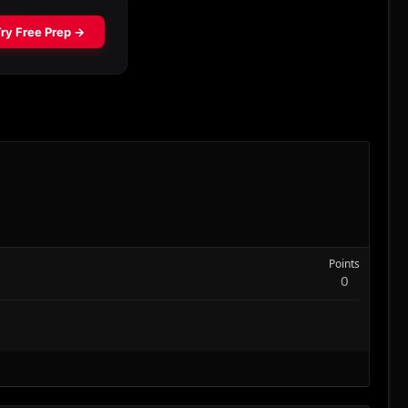
Points
0