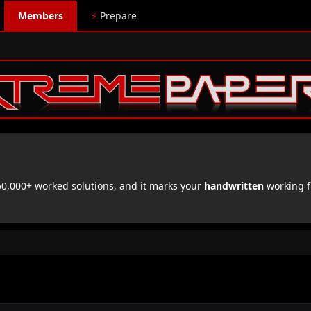
Members
⚡
Prepare
,000+ worked solutions, and it marks your
handwritten
working f