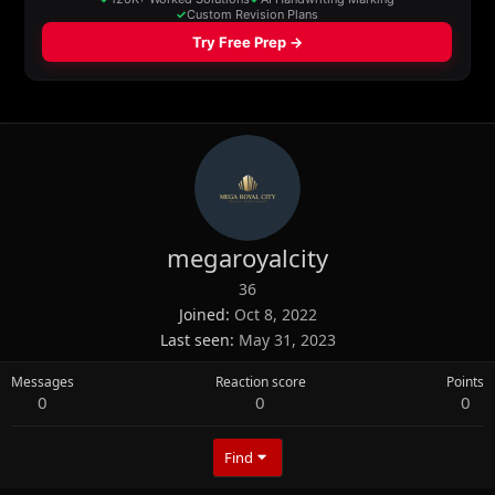
megaroyalcity
36
Joined
Oct 8, 2022
Last seen
May 31, 2023
Messages
Reaction score
Points
0
0
0
Find