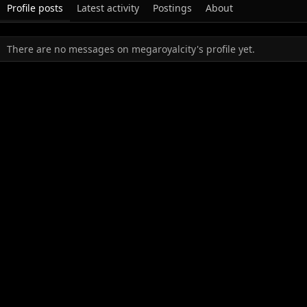
Profile posts
Latest activity
Postings
About
There are no messages on megaroyalcity's profile yet.