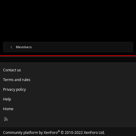
Members
Contact us
Terms and rules
Privacy policy
Help
Home
R
S
S
®
Community platform by XenForo
© 2010-2022 XenForo Ltd.