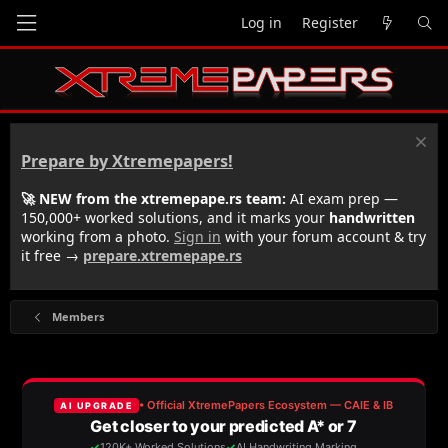
Log in
Register
Prepare by Xtremepapers!
🚀 NEW from the xtremepape.rs team:
AI exam prep —
150,000+ worked solutions, and it marks your
handwritten
working from a photo.
Sign in
with your forum account & try
it free →
prepare.xtremepape.rs
Members