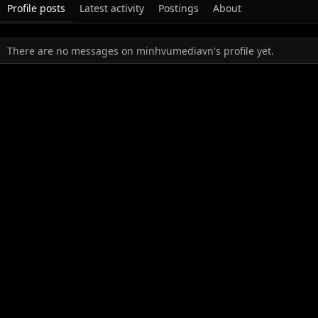
Profile posts
Latest activity
Postings
About
There are no messages on minhvumediavn's profile yet.