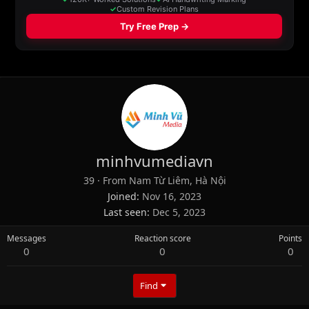
minhvumediavn
39
·
From
Nam Từ Liêm, Hà Nội
Joined
Nov 16, 2023
Last seen
Dec 5, 2023
Messages
Reaction score
Points
0
0
0
Find