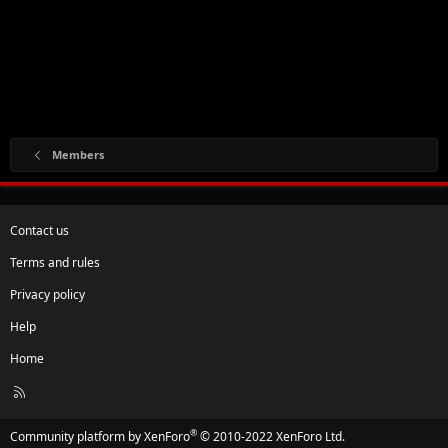
Members
Contact us
Terms and rules
Privacy policy
Help
Home
R
S
S
®
Community platform by XenForo
© 2010-2022 XenForo Ltd.