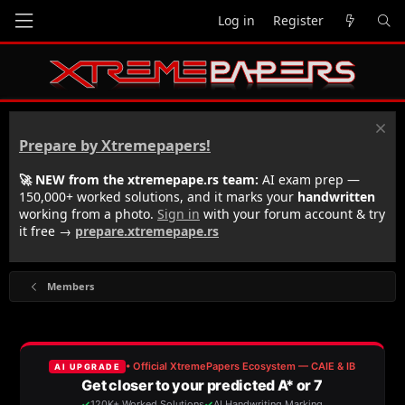
Log in
Register
Prepare by Xtremepapers!
🚀 NEW from the xtremepape.rs team:
AI exam prep —
150,000+ worked solutions, and it marks your
handwritten
working from a photo.
Sign in
with your forum account & try
it free →
prepare.xtremepape.rs
Members