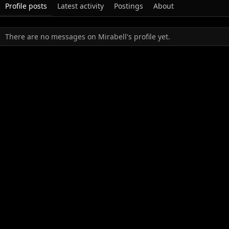
Profile posts
Latest activity
Postings
About
There are no messages on Mirabell's profile yet.