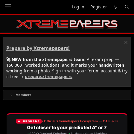
Log in
Register
Prepare by Xtremepapers!
🚀 NEW from the xtremepape.rs team:
AI exam prep —
150,000+ worked solutions, and it marks your
handwritten
working from a photo.
Sign in
with your forum account & try
it free →
prepare.xtremepape.rs
Members