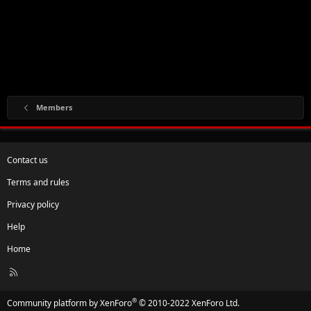
Members
Contact us
Terms and rules
Privacy policy
Help
Home
R
S
S
®
Community platform by XenForo
© 2010-2022 XenForo Ltd.