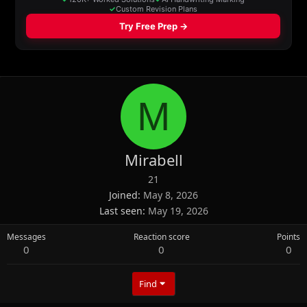
M
Mirabell
21
Joined
May 8, 2026
Last seen
May 19, 2026
Messages
Reaction score
Points
0
0
0
Find