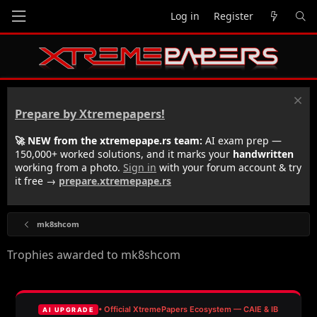
Log in
Register
Prepare by Xtremepapers!
🚀 NEW from the xtremepape.rs team:
AI exam prep —
150,000+ worked solutions, and it marks your
handwritten
working from a photo.
Sign in
with your forum account & try
it free →
prepare.xtremepape.rs
mk8shcom
Trophies awarded to mk8shcom