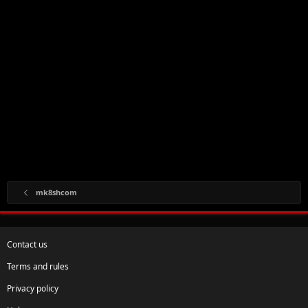
mk8shcom
Contact us
Terms and rules
Privacy policy