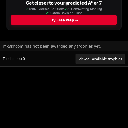
mk8shcom has not been awarded any trophies yet.
Total points: 0
View all available trophies