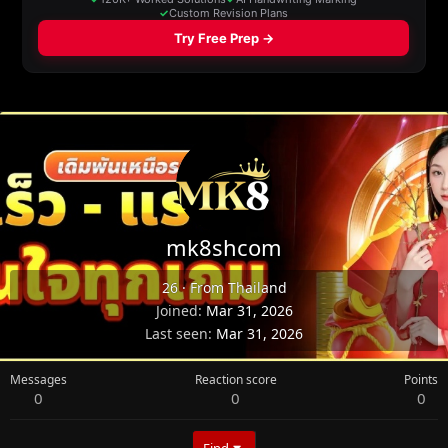
mk8shcom
26
·
From
Thailand
Joined
Mar 31, 2026
Last seen
Mar 31, 2026
Messages
Reaction score
Points
0
0
0
Find