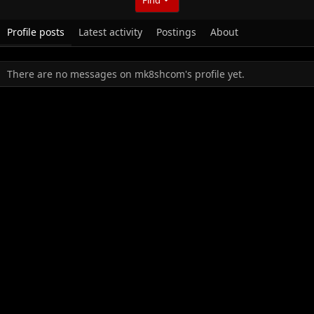
Profile posts
Latest activity
Postings
About
There are no messages on mk8shcom's profile yet.