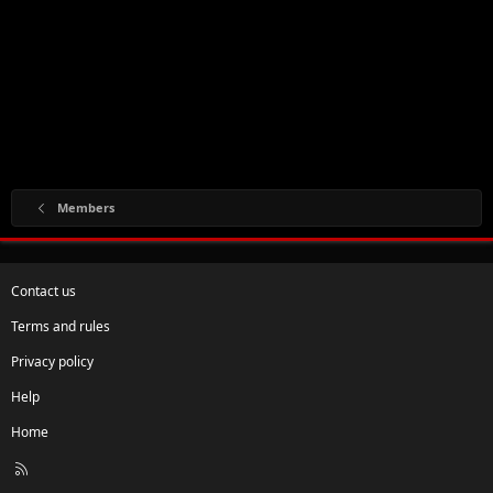
Members
Contact us
Terms and rules
Privacy policy
Help
Home
R
S