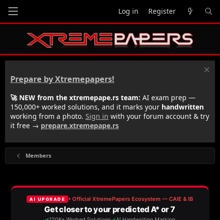
Log in
Register
Prepare by Xtremepapers!
🚀 NEW from the xtremepape.rs team:
AI exam prep —
150,000+ worked solutions, and it marks your
handwritten
working from a photo.
Sign in
with your forum account & try
it free →
prepare.xtremepape.rs
Members