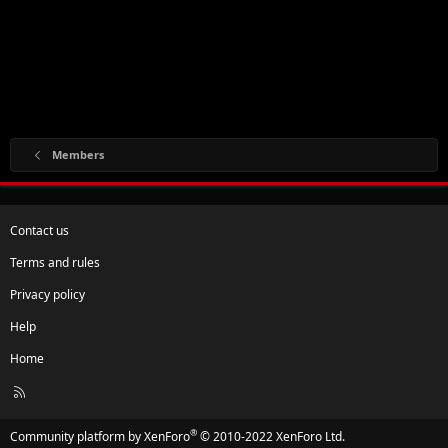
Members
Contact us
Terms and rules
Privacy policy
Help
Home
R
S
S
®
Community platform by XenForo
© 2010-2022 XenForo Ltd.