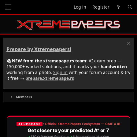
Log in
Register
Prepare by Xtremepapers!
🚀 NEW from the xtremepape.rs team:
AI exam prep —
150,000+ worked solutions, and it marks your
handwritten
working from a photo.
Sign in
with your forum account & try
it free →
prepare.xtremepape.rs
Members