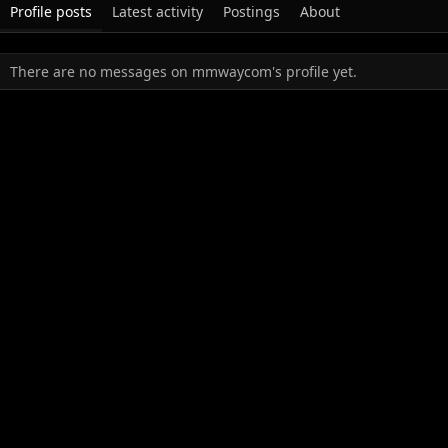
Profile posts
Latest activity
Postings
About
There are no messages on mmwaycom's profile yet.