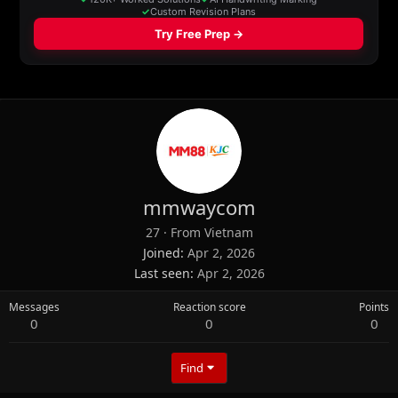
mmwaycom
27
·
From
Vietnam
Joined
Apr 2, 2026
Last seen
Apr 2, 2026
Messages
Reaction score
Points
0
0
0
Find