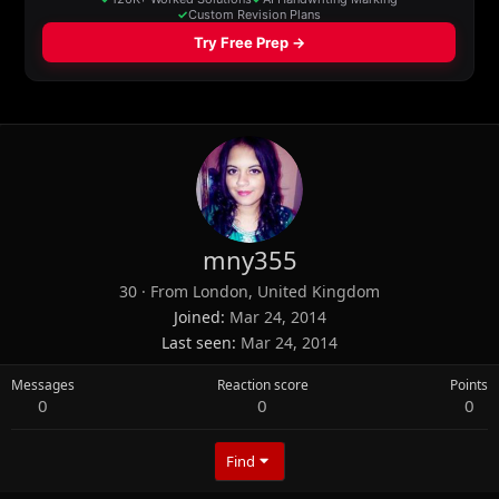
mny355
30
·
From
London, United Kingdom
Joined
Mar 24, 2014
Last seen
Mar 24, 2014
Messages
Reaction score
Points
0
0
0
Find