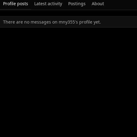
Profile posts
Latest activity
Postings
About
There are no messages on mny355's profile yet.