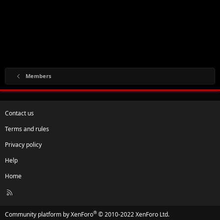
Members
Contact us
Terms and rules
Privacy policy
Help
Home
R
S
S
®
Community platform by XenForo
© 2010-2022 XenForo Ltd.