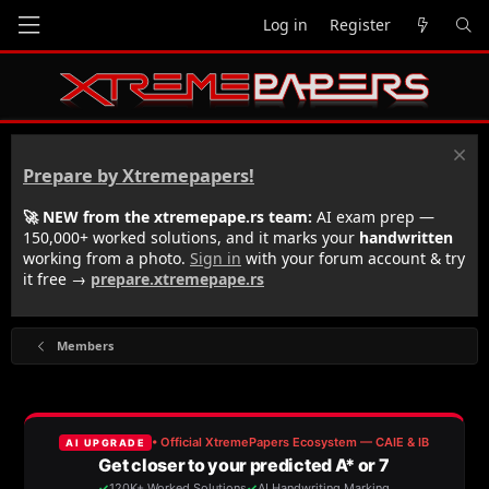
Log in
Register
Prepare by Xtremepapers!
🚀 NEW from the xtremepape.rs team:
AI exam prep —
150,000+ worked solutions, and it marks your
handwritten
working from a photo.
Sign in
with your forum account & try
it free →
prepare.xtremepape.rs
Members