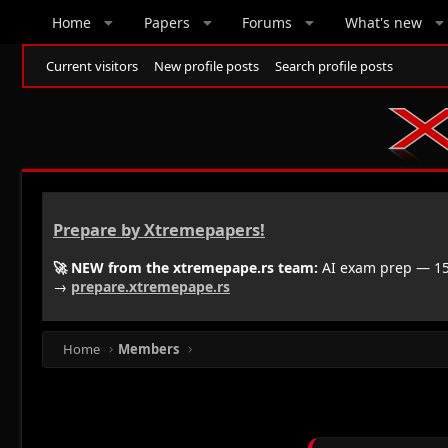
Home
Papers
Forums
What's new
Current visitors
New profile posts
Search profile posts
Prepare by Xtremepapers!
🚀 NEW from the xtremepape.rs team:
AI exam prep — 150
→
prepare.xtremepape.rs
Home
Members