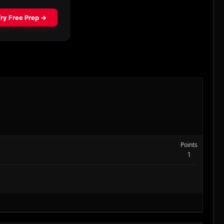
Points
1