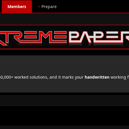
Members
⚡
Prepare
,000+ worked solutions, and it marks your
handwritten
working f