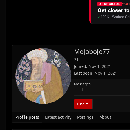
Mojobojo77
21
Joined
Nov 1, 2021
Last seen
Nov 1, 2021
Messages
1
Find
Profile posts
Latest activity
Postings
About