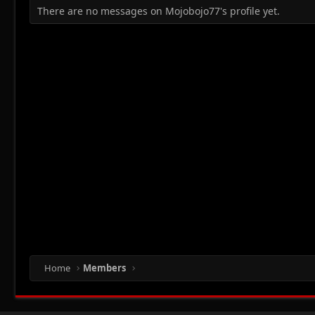
There are no messages on Mojobojo77's profile yet.
Home
Members