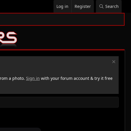
Log in
Register
Search
rom a photo.
Sign in
with your forum account & try it free