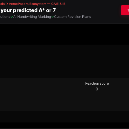
Reaction score
0