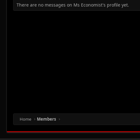
There are no messages on Ms Economist's profile yet.
Home
Members