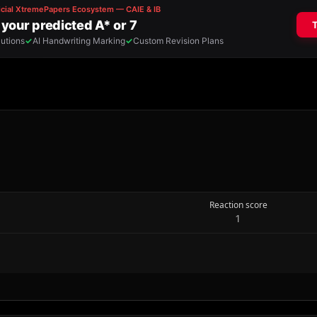
Reaction score
1