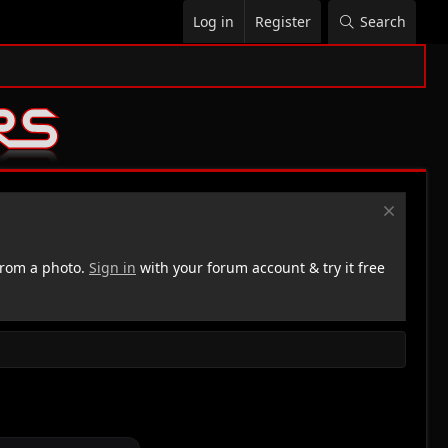
Log in
Register
Search
rom a photo.
Sign in
with your forum account & try it free