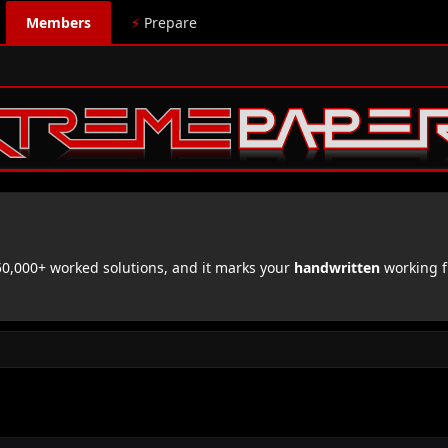
Members
⚡
Prepare
,000+ worked solutions, and it marks your
handwritten
working f