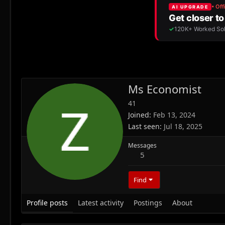
Ms Economist
41
Joined
Feb 13, 2024
Last seen
Jul 18, 2025
Messages
5
Find
Profile posts
Latest activity
Postings
About