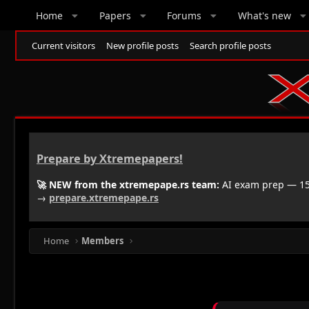
Home
Papers
Forums
What's new
Current visitors
New profile posts
Search profile posts
Prepare by Xtremepapers!
🚀 NEW from the xtremepape.rs team:
AI exam prep — 150
→
prepare.xtremepape.rs
Home
Members