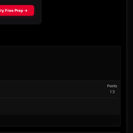
Points
13