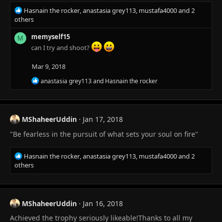
R
Hasnain the rocker
,
anastasia grey113
,
mustafa4000
and 2
e
others
a
c
memyself15
M
t
can I try and shoot?
i
o
Mar 9, 2018
n
R
s
anastasia grey113
and
Hasnain the rocker
e
:
a
c
t
MShaheerUddin
Jan 17, 2018
i
o
"Be fearless in the pursuit of what sets your soul on fire"
n
s
:
R
Hasnain the rocker
,
anastasia grey113
,
mustafa4000
and 2
e
others
a
c
t
i
MShaheerUddin
Jan 16, 2018
o
Achieved the trophy seriously likeable!Thanks to all my
n