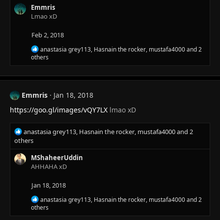
c
Emmris
t
Lmao xD
i
o
Feb 2, 2018
n
s
R
anastasia grey113
,
Hasnain the rocker
,
mustafa4000
and 2
:
e
others
a
c
t
i
Emmris
Jan 18, 2018
o
n
https://goo.gl/images/vQY7LX
lmao xD
s
:
R
anastasia grey113
,
Hasnain the rocker
,
mustafa4000
and 2
e
others
a
c
MShaheerUddin
t
AHHAHA xD
i
o
Jan 18, 2018
n
R
anastasia grey113
,
Hasnain the rocker
,
mustafa4000
and 2
s
e
others
:
a