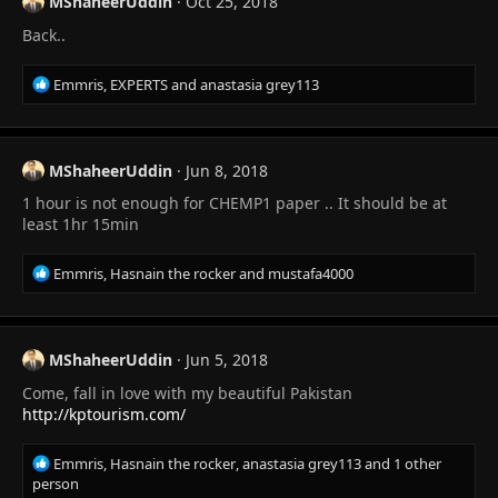
MShaheerUddin
Oct 25, 2018
i
Back..
o
n
s
R
Emmris
,
EXPERTS
and
anastasia grey113
:
e
a
c
t
MShaheerUddin
Jun 8, 2018
i
1 hour is not enough for CHEMP1 paper .. It should be at
o
n
least 1hr 15min
s
:
R
Emmris
,
Hasnain the rocker
and
mustafa4000
e
a
c
t
MShaheerUddin
Jun 5, 2018
i
Come, fall in love with my beautiful Pakistan
o
n
http://kptourism.com/
s
:
R
Emmris
,
Hasnain the rocker
,
anastasia grey113
and 1 other
e
person