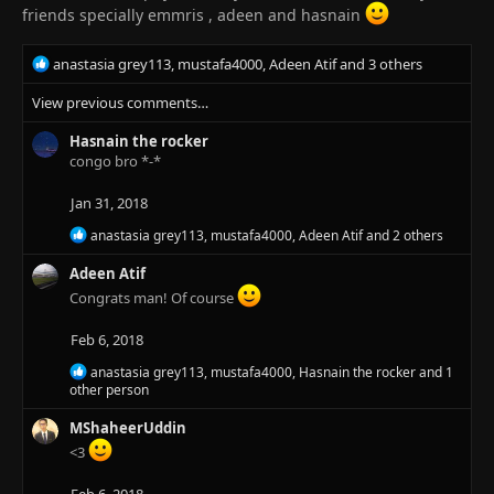
s
friends specially emmris , adeen and hasnain
:
R
anastasia grey113
,
mustafa4000
,
Adeen Atif
and 3 others
e
View previous comments…
a
c
Hasnain the rocker
t
congo bro *-*
i
o
n
Jan 31, 2018
s
R
anastasia grey113
,
mustafa4000
,
Adeen Atif
and 2 others
:
e
a
Adeen Atif
c
Congrats man! Of course
t
i
Feb 6, 2018
o
n
R
anastasia grey113
,
mustafa4000
,
Hasnain the rocker
and 1
s
e
other person
:
a
c
MShaheerUddin
t
<3
i
o
n