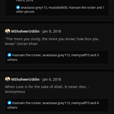
Feb 6, 2018
s
R
anastasia grey113
,
mustafa4000
,
Hasnain the rocker
and 1
:
e
other person
a
c
t
i
MShaheerUddin
Jan 9, 2018
o
n
“The more you study, the more you know; how less you
s
know.”-Imran Khan
:
R
Hasnain the rocker
,
anastasia grey113
,
memyself15
and 3
e
others
a
c
t
i
MShaheerUddin
Jan 6, 2018
o
When Love is for the sake of Allah, It never dies. -
n
s
Anonymous
:
R
Hasnain the rocker
,
anastasia grey113
,
memyself15
and 4
e
others
a