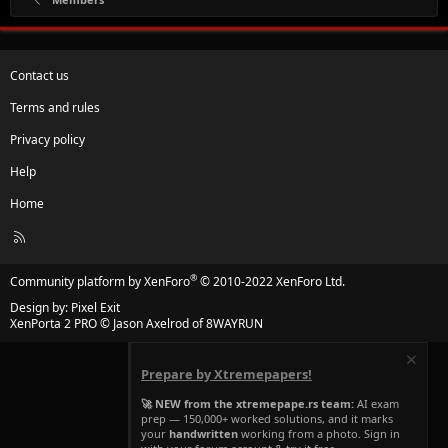
Contact us
Terms and rules
Privacy policy
Help
Home
R
S
S
®
Community platform by XenForo
© 2010-2022 XenForo Ltd.
Design by:
Pixel Exit
XenPorta 2 PRO
© Jason Axelrod of
8WAYRUN
Prepare by Xtremepapers!
🚀 NEW from the xtremepape.rs team:
AI exam
prep — 150,000+ worked solutions, and it marks
your
handwritten
working from a photo. Sign in