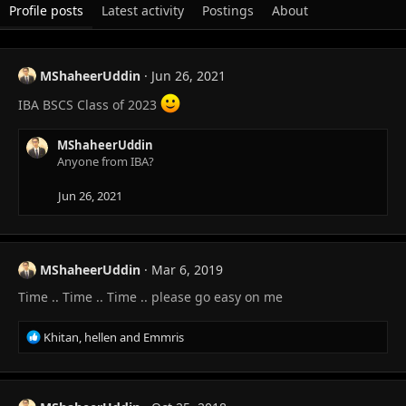
Profile posts
Latest activity
Postings
About
MShaheerUddin
Jun 26, 2021
IBA BSCS Class of 2023
MShaheerUddin
Anyone from IBA?
Jun 26, 2021
MShaheerUddin
Mar 6, 2019
Time .. Time .. Time .. please go easy on me
R
Khitan
,
hellen
and
Emmris
e
a
c
t