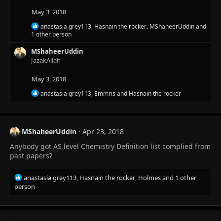
n
s
May 3, 2018
:
R
anastasia grey113
,
Hasnain the rocker
,
MShaheerUddin
and
e
1 other person
a
c
MShaheerUddin
t
JazakAllah
i
o
May 3, 2018
n
s
R
anastasia grey113
,
Emmris
and
Hasnain the rocker
:
e
a
c
t
MShaheerUddin
Apr 23, 2018
i
o
Anybody got AS level Chemistry Definition list complied from
n
past papers?
s
:
R
anastasia grey113
,
Hasnain the rocker
,
Holmes
and 1 other
e
person
a
c
t