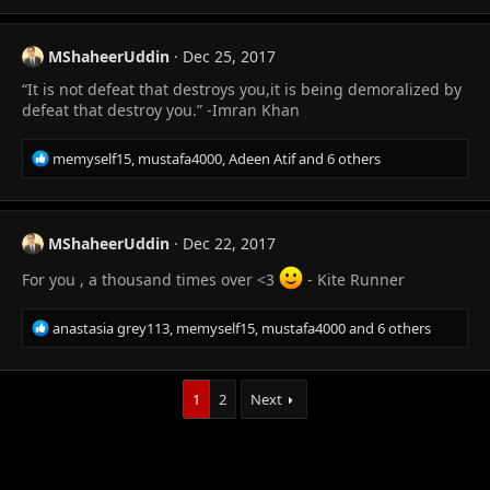
c
t
i
MShaheerUddin
Dec 25, 2017
o
“It is not defeat that destroys you,it is being demoralized by
n
s
defeat that destroy you.” -Imran Khan
:
R
memyself15
,
mustafa4000
,
Adeen Atif
and 6 others
e
a
c
t
MShaheerUddin
Dec 22, 2017
i
o
For you , a thousand times over <3
- Kite Runner
n
s
R
anastasia grey113
,
memyself15
,
mustafa4000
and 6 others
:
e
a
c
1
2
Next
t
i
o
n
s