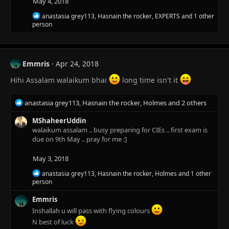
May 4, 2018
n
s
R
anastasia grey113
,
Hasnain the rocker
,
EXPERTS
and 1 other
:
e
person
a
c
t
i
Emmris
Apr 24, 2018
o
n
Hihi Assalam walaikum bhai
long time isn't it
s
:
R
anastasia grey113
,
Hasnain the rocker
,
Holmes
and 2 others
e
a
MShaheerUddin
c
walaikum assalam .. busy preparing for CIEs .. first exam is
t
due on 9th May .. pray for me :]
i
o
May 3, 2018
n
R
anastasia grey113
,
Hasnain the rocker
,
Holmes
and 1 other
s
e
person
:
a
c
Emmris
t
Inshallah u will pass with flying colours
i
N best of luck
o