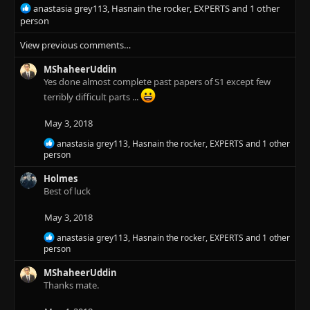
s
R
anastasia grey113
,
Hasnain the rocker
,
EXPERTS
and 1 other
:
e
person
a
View previous comments…
c
t
MShaheerUddin
i
Yes done almost complete past papers of S1 except few
o
n
terribly difficult parts ...
s
:
May 3, 2018
R
anastasia grey113
,
Hasnain the rocker
,
EXPERTS
and 1 other
e
person
a
c
Holmes
t
Best of luck
i
o
May 3, 2018
n
s
R
anastasia grey113
,
Hasnain the rocker
,
EXPERTS
and 1 other
:
e
person
a
c
MShaheerUddin
t
Thanks mate.
i
o