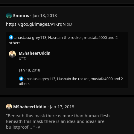
c
t
i
Emmris
Jan 18, 2018
o
n
https://goo.gl/images/v1KrqN
xD
s
:
R
anastasia grey113
,
Hasnain the rocker
,
mustafa4000
and 2
e
others
a
c
MShaheerUddin
t
X'"D
i
o
Jan 18, 2018
n
R
anastasia grey113
,
Hasnain the rocker
,
mustafa4000
and 2
s
e
others
:
a
c
t
i
MShaheerUddin
Jan 17, 2018
o
n
"Beneath this mask there is more than human flesh...
s
Beneath this mask there is an idea and ideas are
:
bulletproof... " -V