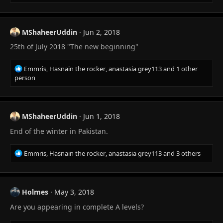
a
c
t
i
MShaheerUddin
Jun 2, 2018
o
25th of July 2018 "The new beginning"
n
s
:
R
Emmris
,
Hasnain the rocker
,
anastasia grey113
and 1 other
e
person
a
c
t
i
MShaheerUddin
Jun 1, 2018
o
End of the winter in Pakistan.
n
s
:
R
Emmris
,
Hasnain the rocker
,
anastasia grey113
and 3 others
e
a
c
t
Holmes
May 3, 2018
i
Are you appearing in complete A levels?
o
n