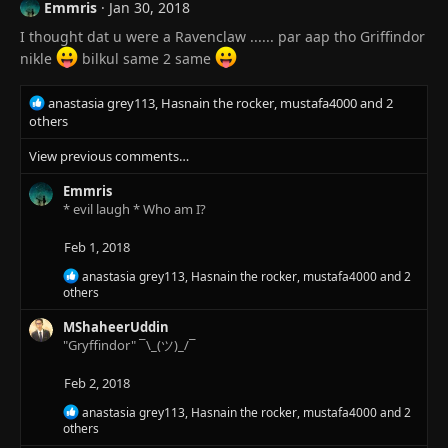
i
Emmris
Jan 30, 2018
o
I thought dat u were a Ravenclaw ...... par aap tho Griffindor
n
s
nikle
bilkul same 2 same
:
R
anastasia grey113
,
Hasnain the rocker
,
mustafa4000
and 2
e
others
a
View previous comments…
c
t
Emmris
i
* evil laugh * Who am I?
o
n
s
Feb 1, 2018
:
R
anastasia grey113
,
Hasnain the rocker
,
mustafa4000
and 2
e
others
a
c
MShaheerUddin
t
"Gryffindor" ¯\_(ツ)_/¯
i
o
Feb 2, 2018
n
s
R
anastasia grey113
,
Hasnain the rocker
,
mustafa4000
and 2
:
e
others
a