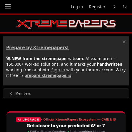
Log in
Register
Prepare by Xtremepapers!
🚀 NEW from the xtremepape.rs team:
AI exam prep —
150,000+ worked solutions, and it marks your
handwritten
working from a photo.
Sign in
with your forum account & try
it free →
prepare.xtremepape.rs
Members