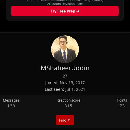
MShaheerUddin
27
Joined
Nov 15, 2017
Last seen
Jul 1, 2021
Messages
Reaction score
Points
138
315
73
Find