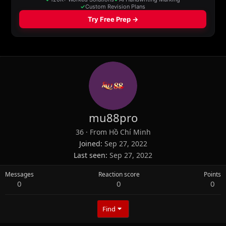
mu88pro
36
·
From
Hồ Chí Minh
Joined
Sep 27, 2022
Last seen
Sep 27, 2022
Messages
Reaction score
Points
0
0
0
Find