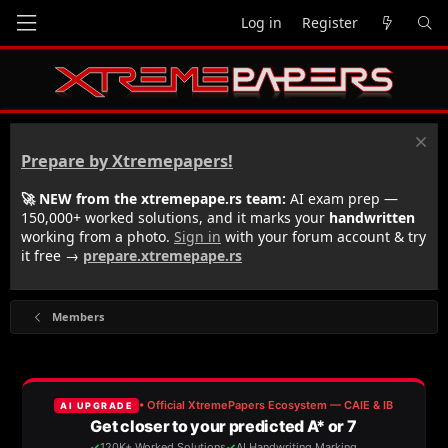
Log in
Register
Prepare by Xtremepapers!
🚀 NEW from the xtremepape.rs team:
AI exam prep —
150,000+ worked solutions, and it marks your
handwritten
working from a photo.
Sign in
with your forum account & try
it free →
prepare.xtremepape.rs
Members