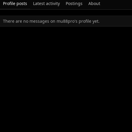
Profile posts
Latest activity
Postings
About
There are no messages on mu88pro's profile yet.