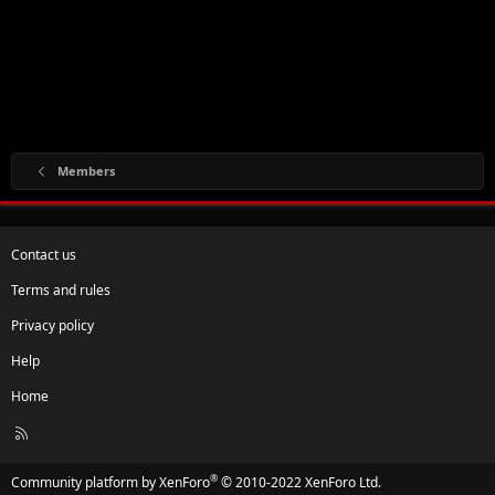
Members
Contact us
Terms and rules
Privacy policy
Help
Home
R
S
S
®
Community platform by XenForo
© 2010-2022 XenForo Ltd.