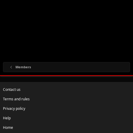
Members
Contact us
Terms and rules
Privacy policy
Help
Home