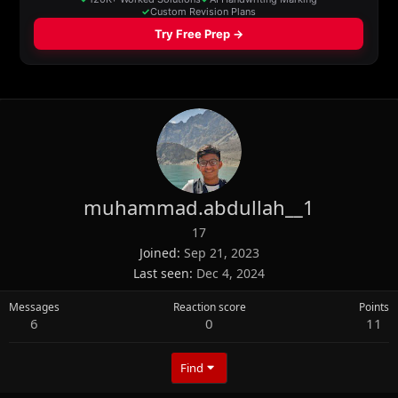
muhammad.abdullah__1
17
Joined
Sep 21, 2023
Last seen
Dec 4, 2024
Messages
Reaction score
Points
6
0
11
Find