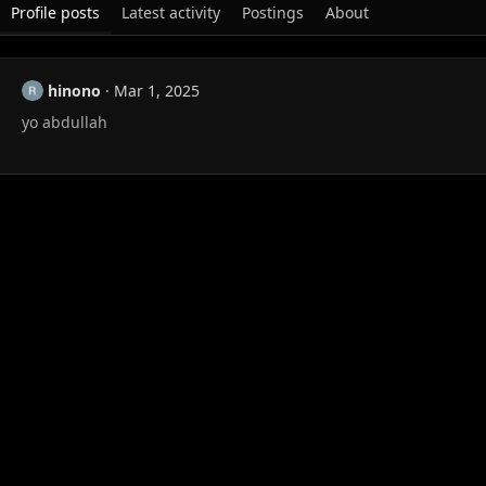
Profile posts
Latest activity
Postings
About
hinono
Mar 1, 2025
yo abdullah