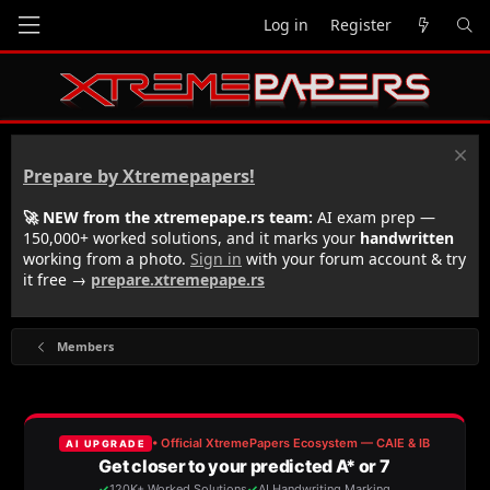
Log in
Register
Prepare by Xtremepapers!
🚀 NEW from the xtremepape.rs team:
AI exam prep —
150,000+ worked solutions, and it marks your
handwritten
working from a photo.
Sign in
with your forum account & try
it free →
prepare.xtremepape.rs
Members