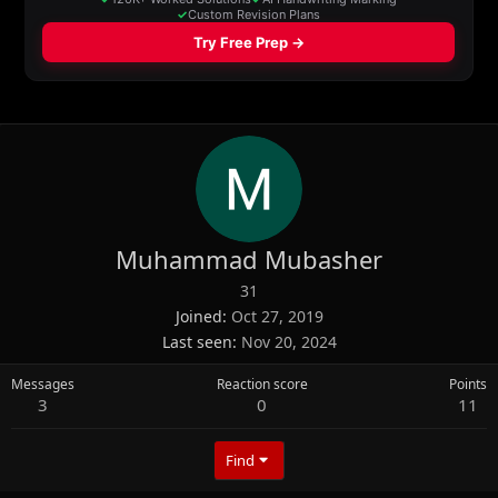
Muhammad Mubasher
31
Joined
Oct 27, 2019
Last seen
Nov 20, 2024
Messages
Reaction score
Points
3
0
11
Find