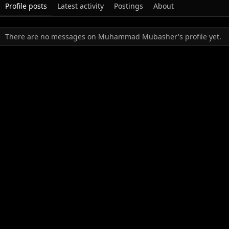
Profile posts
Latest activity
Postings
About
There are no messages on Muhammad Mubasher's profile yet.