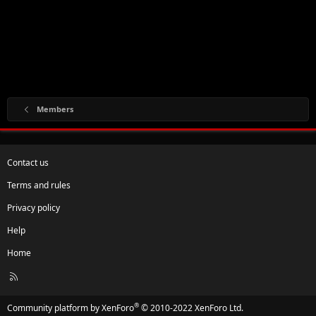
Members
Contact us
Terms and rules
Privacy policy
Help
Home
R
S
S
®
Community platform by XenForo
© 2010-2022 XenForo Ltd.