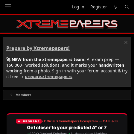
Log in
Register
Prepare by Xtremepapers!
🚀 NEW from the xtremepape.rs team:
AI exam prep —
150,000+ worked solutions, and it marks your
handwritten
working from a photo.
Sign in
with your forum account & try
it free →
prepare.xtremepape.rs
Members